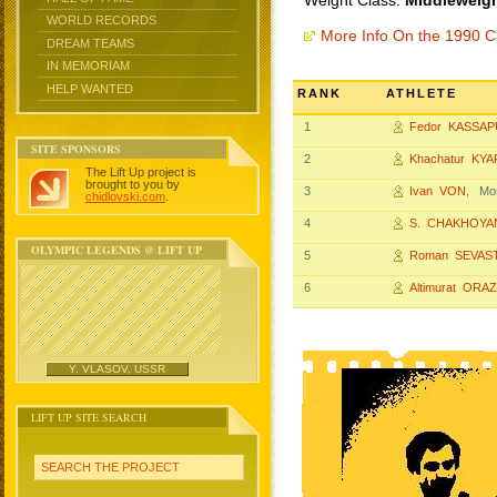
Weight Class:
Middleweigh
WORLD RECORDS
More Info On the 1990 
DREAM TEAMS
IN MEMORIAM
HELP WANTED
RANK
ATHLETE
1
Fedor KASSAP
SITE SPONSORS
2
Khachatur KY
The Lift Up project is
brought to you by
3
Ivan VON
, Mo
chidlovski.com
.
4
S. CHAKHOYA
OLYMPIC LEGENDS @ LIFT UP
5
Roman SEVAS
6
Altimurat ORA
Y. VLASOV, USSR
LIFT UP SITE SEARCH
SEARCH THE PROJECT