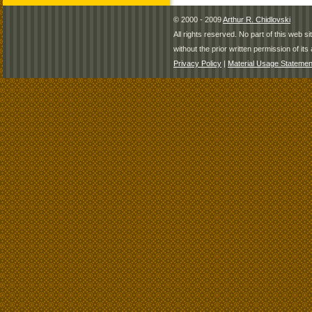
© 2000 - 2009
Arthur R. Chidlovski
All rights reserved. No part of this web 
without the prior written permission of its 
Privacy Policy
|
Material Usage Statemen