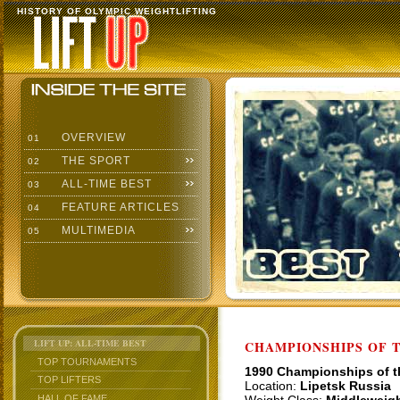
HISTORY OF OLYMPIC WEIGHTLIFTING
OVERVIEW
01
THE SPORT
02
ALL-TIME BEST
03
FEATURE ARTICLES
04
MULTIMEDIA
05
LIFT UP: ALL-TIME BEST
CHAMPIONSHIPS OF TH
TOP TOURNAMENTS
1990 Championships of 
TOP LIFTERS
Location:
Lipetsk Russia
HALL OF FAME