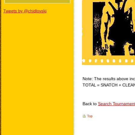
Tweets by @chidlovski
Note: The results above incl
TOTAL = SNATCH + CLEA
Back to
Search Tournamen
Top