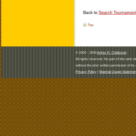
Back to
Search Tournamen
Top
© 2000 - 2009
Arthur R. Chidlovski
All rights reserved. No part of this web 
without the prior written permission of its 
Privacy Policy
|
Material Usage Statemen