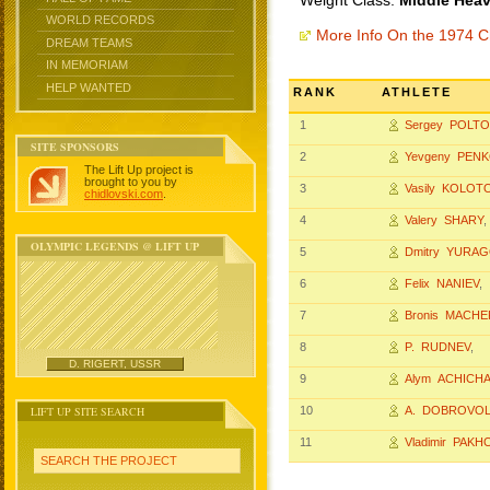
Weight Class:
Middle Heav
WORLD RECORDS
More Info On the 1974 
DREAM TEAMS
IN MEMORIAM
HELP WANTED
RANK
ATHLETE
1
Sergey POLT
SITE SPONSORS
2
Yevgeny PEN
The Lift Up project is
brought to you by
3
Vasily KOLOT
chidlovski.com
.
4
Valery SHARY
,
OLYMPIC LEGENDS @ LIFT UP
5
Dmitry YURA
6
Felix NANIEV
,
7
Bronis MACHE
8
P. RUDNEV
,
D. RIGERT, USSR
9
Alym ACHICH
LIFT UP SITE SEARCH
10
A. DOBROVOL
11
Vladimir PAK
SEARCH THE PROJECT