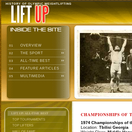
HISTORY OF OLYMPIC WEIGHTLIFTING
OVERVIEW
01
THE SPORT
02
ALL-TIME BEST
03
FEATURE ARTICLES
04
MULTIMEDIA
05
LIFT UP: ALL-TIME BEST
CHAMPIONSHIPS OF TH
TOP TOURNAMENTS
1974 Championships of 
TOP LIFTERS
Location:
Tbilisi Georgia
HALL OF FAME