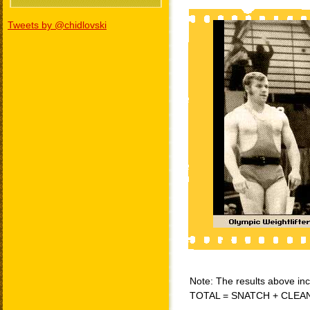
Tweets by @chidlovski
Note: The results above incl
TOTAL = SNATCH + CLEA