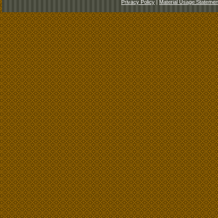
Privacy Policy
|
Material Usage Statemen