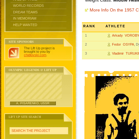
Weight Class:
Middle Heav
WORLD RECORDS
More Info On the 1957 
DREAM TEAMS
IN MEMORIAM
HELP WANTED
RANK
ATHLETE
1
Arkady VOROB
SITE SPONSORS
2
Fedor OSYPA
, 
The Lift Up project is
brought to you by
3
Vladimir TURUK
chidlovski.com
.
OLYMPIC LEGENDS @ LIFT UP
A. PISARENKO, USSR
LIFT UP SITE SEARCH
SEARCH THE PROJECT