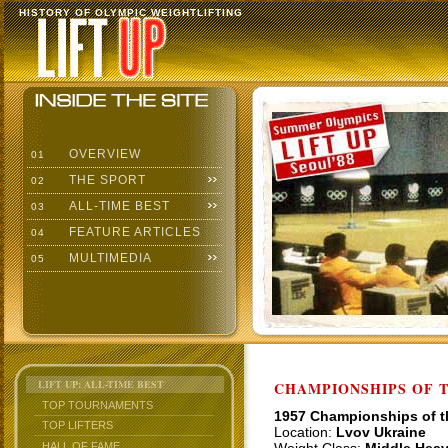
HISTORY OF OLYMPIC WEIGHTLIFTING
OVERVIEW
01
THE SPORT
02
ALL-TIME BEST
03
FEATURE ARTICLES
04
MULTIMEDIA
05
LIFT UP: ALL-TIME BEST
CHAMPIONSHIPS OF TH
TOP TOURNAMENTS
1957 Championships of 
TOP LIFTERS
Location:
Lvov Ukraine
HALL OF FAME