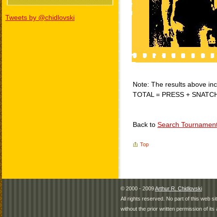
Tweets by @chidlovski
Note: The results above incl
TOTAL = PRESS + SNATC
Back to
Search Tournamen
Top
© 2000 - 2009
Arthur R. Chidlovski
All rights reserved. No part of this web 
without the prior written permission of its 