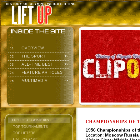
HISTORY OF OLYMPIC WEIGHTLIFTING
OVERVIEW
01
THE SPORT
02
ALL-TIME BEST
03
FEATURE ARTICLES
04
MULTIMEDIA
05
LIFT UP: ALL-TIME BEST
CHAMPIONSHIPS OF TH
TOP TOURNAMENTS
1956 Championships of 
TOP LIFTERS
Location:
Moscow Russia
HALL OF FAME