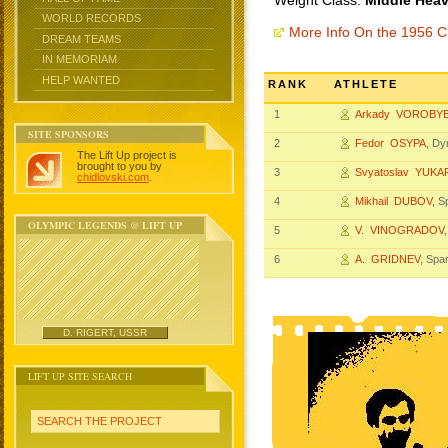
Weight Class:
Middle Heav
WORLD RECORDS
More Info On the 1956 
DREAM TEAMS
IN MEMORIAM
HELP WANTED
RANK
ATHLETE
1
Arkady VOROBY
SITE SPONSORS
2
Fedor OSYPA
, D
The Lift Up project is
brought to you by
3
Svyatoslav YUK
chidlovski.com
.
4
Mikhail DUBOV
, 
OLYMPIC LEGENDS @ LIFT UP
5
V. VINOGRADOV
6
A. GRIDNEV
, Spa
D. RIGERT, USSR
LIFT UP SITE SEARCH
SEARCH THE PROJECT