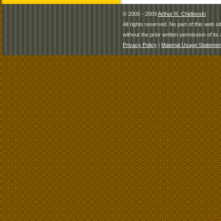
© 2000 - 2009
Arthur R. Chidlovski
All rights reserved. No part of this web 
without the prior written permission of its 
Privacy Policy
|
Material Usage Statemen