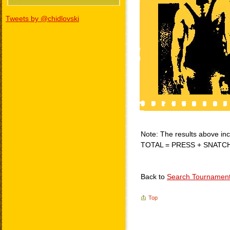
Tweets by @chidlovski
Note: The results above incl
TOTAL = PRESS + SNATC
Back to
Search Tournamen
Top