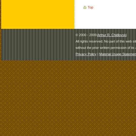
Top
© 2000 - 2009
Arthur R. Chidlovski
All rights reserved. No part of this web 
without the prior written permission of its 
Privacy Policy
|
Material Usage Statemen