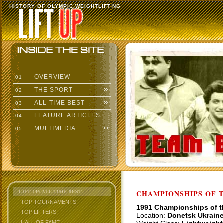
HISTORY OF OLYMPIC WEIGHTLIFTING
OVERVIEW
01
THE SPORT
02
ALL-TIME BEST
03
FEATURE ARTICLES
04
MULTIMEDIA
05
LIFT UP: ALL-TIME BEST
CHAMPIONSHIPS OF TH
TOP TOURNAMENTS
1991 Championships of 
TOP LIFTERS
Location:
Donetsk Ukrain
HALL OF FAME