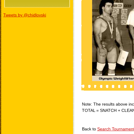
Tweets by @chidlovski
Note: The results above incl
TOTAL = SNATCH + CLEA
Back to
Search Tournamen