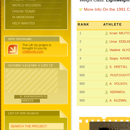
Weight Class:
Lightweight
WORLD RECORDS
More Info On the 1991 
DREAM TEAMS
IN MEMORIAM
HELP WANTED
RANK
ATHLETE
1
Israel MILIT
SITE SPONSORS
2
Umar EDELK
The Lift Up project is
brought to you by
3
Vladimir ALY
chidlovski.com
.
4
Segey KASA
OLYMPIC LEGENDS @ LIFT UP
900
S. KRETSU
,
900
PUSTOVOYT
900
A. VOLKOV
,
900
KERIMOV
,
K. KAKHIASHVILIS,
900
A. KUZMIN
, 
GREECE
LIFT UP SITE SEARCH
SEARCH THE PROJECT