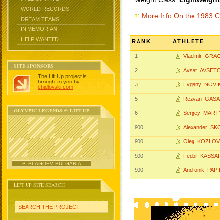
Weight Class:
Lightweight
WORLD RECORDS
More Info On the 1983 
DREAM TEAMS
IN MEMORIAM
HELP WANTED
RANK
ATHLETE
1
Vladimir GRA
SITE SPONSORS
2
Avset AVSET
The Lift Up project is
brought to you by
3
Evgeny NOVI
chidlovski.com
.
5
Rezvan GAS
OLYMPIC LEGENDS @ LIFT UP
6
Sergey MAR
900
Alexander S
900
Oleg KOZLOV
900
Fedor KASSA
B. BLAGOEV, BULGARIA
900
Andronik PAP
LIFT UP SITE SEARCH
SEARCH THE PROJECT