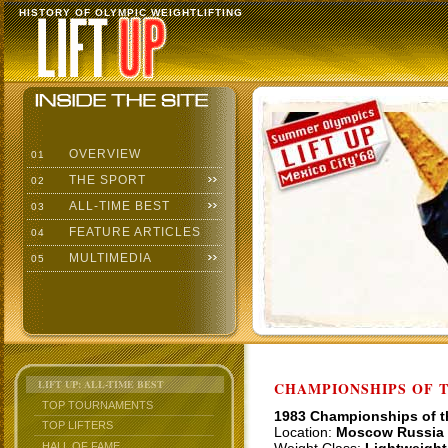
HISTORY OF OLYMPIC WEIGHTLIFTING
OVERVIEW
01
THE SPORT
02
ALL-TIME BEST
03
FEATURE ARTICLES
04
MULTIMEDIA
05
LIFT UP: ALL-TIME BEST
CHAMPIONSHIPS OF TH
TOP TOURNAMENTS
1983 Championships of 
TOP LIFTERS
Location:
Moscow Russia
HALL OF FAME