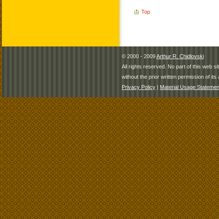
Top
© 2000 - 2009
Arthur R. Chidlovski
All rights reserved. No part of this web 
without the prior written permission of its 
Privacy Policy
|
Material Usage Statemen