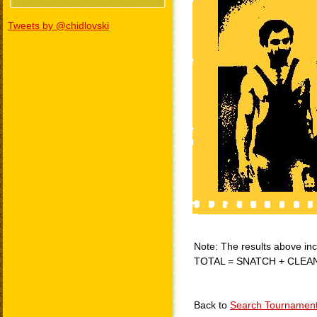
Tweets by @chidlovski
Note: The results above incl
TOTAL = SNATCH + CLEA
Back to
Search Tournamen