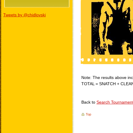
Tweets by @chidlovski
Note: The results above incl
TOTAL = SNATCH + CLEA
Back to
Search Tournamen
Top