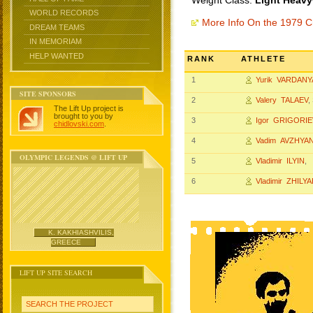
Weight Class:
Light Heavy
WORLD RECORDS
More Info On the 1979 
DREAM TEAMS
IN MEMORIAM
HELP WANTED
RANK
ATHLETE
1
Yurik VARDAN
SITE SPONSORS
2
Valery TALAEV
,
The Lift Up project is
brought to you by
3
Igor GRIGORIE
chidlovski.com
.
4
Vadim AVZHYA
OLYMPIC LEGENDS @ LIFT UP
5
Vladimir ILYIN
, 
6
Vladimir ZHILY
K. KAKHIASHVILIS,
GREECE
LIFT UP SITE SEARCH
SEARCH THE PROJECT