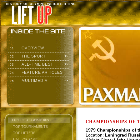
HISTORY OF OLYMPIC WEIGHTLIFTING
OVERVIEW
01
THE SPORT
02
ALL-TIME BEST
03
FEATURE ARTICLES
04
MULTIMEDIA
05
LIFT UP: ALL-TIME BEST
CHAMPIONSHIPS OF TH
TOP TOURNAMENTS
1979 Championships of 
TOP LIFTERS
Location:
Leningrad Russ
HALL OF FAME