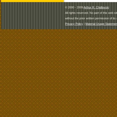
© 2000 - 2009
Arthur R. Chidlovski
All rights reserved. No part of this web 
without the prior written permission of its 
Privacy Policy
|
Material Usage Statemen