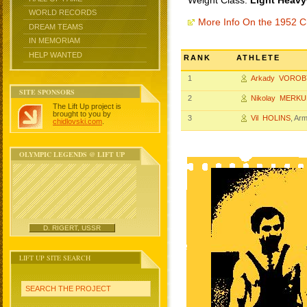
Weight Class:
Light Heavy
WORLD RECORDS
More Info On the 1952 
DREAM TEAMS
IN MEMORIAM
HELP WANTED
RANK
ATHLETE
1
Arkady VOROB
SITE SPONSORS
2
Nikolay MERK
The Lift Up project is
brought to you by
3
Vil HOLINS
, Ar
chidlovski.com
.
OLYMPIC LEGENDS @ LIFT UP
D. RIGERT, USSR
LIFT UP SITE SEARCH
SEARCH THE PROJECT