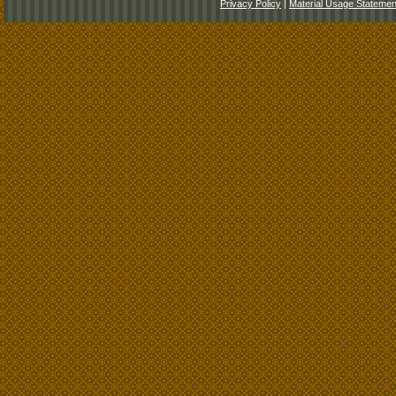
Privacy Policy
|
Material Usage Statemen