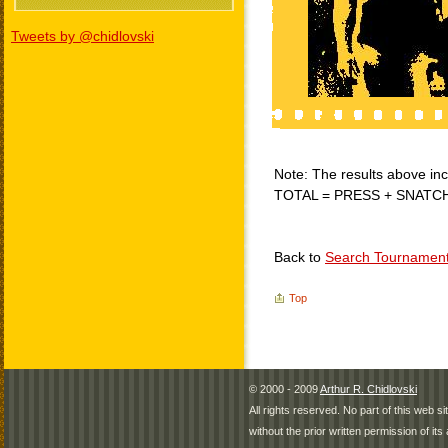
Tweets by @chidlovski
Note: The results above incl
TOTAL = PRESS + SNATC
Back to
Search Tournamen
Top
© 2000 - 2009
Arthur R. Chidlovski
All rights reserved. No part of this web 
without the prior written permission of its 