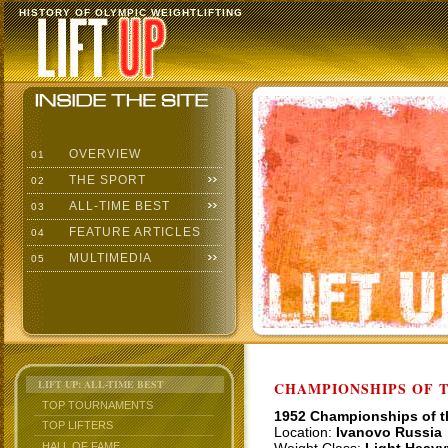
HISTORY OF OLYMPIC WEIGHTLIFTING
OVERVIEW
01
THE SPORT
02
ALL-TIME BEST
03
FEATURE ARTICLES
04
MULTIMEDIA
05
LIFT UP: ALL-TIME BEST
CHAMPIONSHIPS OF TH
TOP TOURNAMENTS
1952 Championships of 
TOP LIFTERS
Location:
Ivanovo Russia
HALL OF FAME