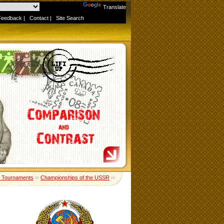
Powered by
Translate
Feedback
|
Contact
|
Site Search
 Tournaments
››
Championships of the USSR
››