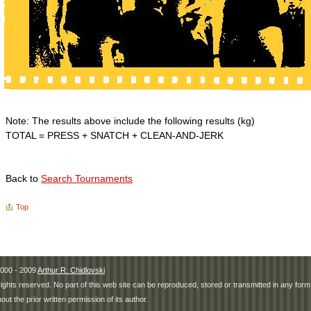
Note: The results above include the following results (kg)
TOTAL = PRESS + SNATCH + CLEAN-AND-JERK
Back to
Search Tournaments
Top
000 - 2009
Arthur R. Chidlovski
 rights reserved. No part of this web site can be reproduced, stored or transmitted in any fo
hout the prior written permission of its author.