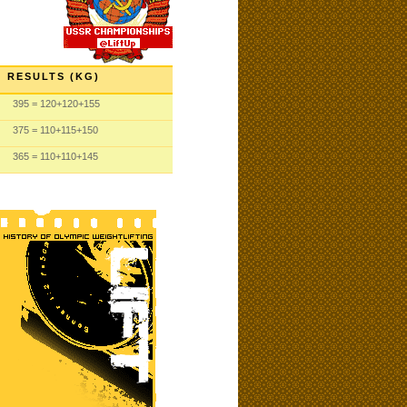
RESULTS (KG)
395
= 120
+120
+155
375
= 110
+115
+150
365
= 110
+110
+145