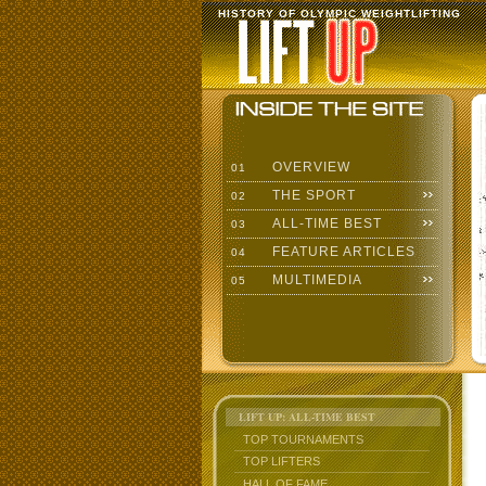
HISTORY OF OLYMPIC WEIGHTLIFTING
OVERVIEW
01
THE SPORT
02
ALL-TIME BEST
03
FEATURE ARTICLES
04
MULTIMEDIA
05
LIFT UP: ALL-TIME BEST
TOP TOURNAMENTS
TOP LIFTERS
HALL OF FAME