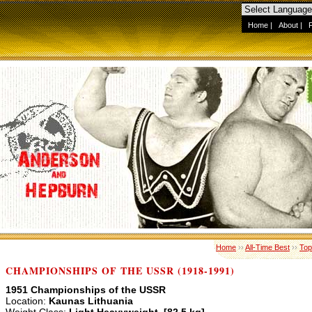
Home
|
About
|
Home
››
All-Time Best
››
Top
CHAMPIONSHIPS OF THE USSR (1918-1991)
1951 Championships of the USSR
Location:
Kaunas Lithuania