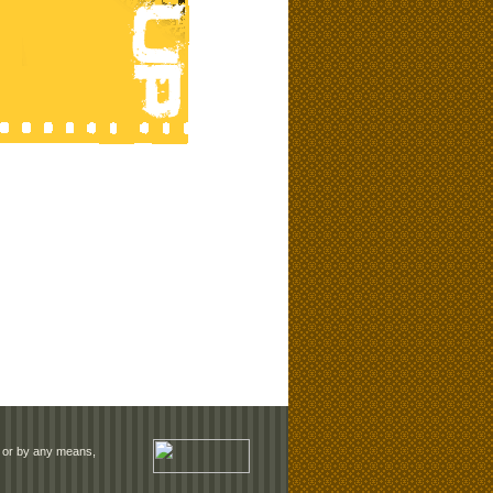
rm or by any means,