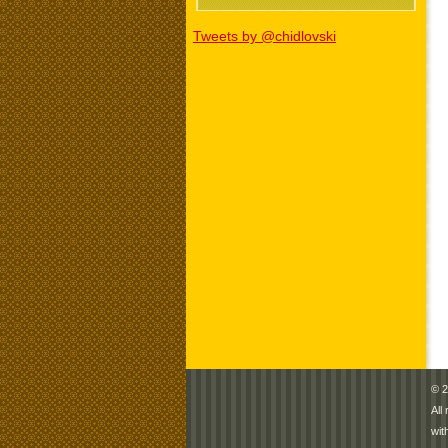
Tweets by @chidlovski
© 2
All
wit