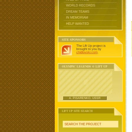
WORLD RECORDS
DREAM TEAMS
IN MEMORIAM
HELP WANTED
SITE SPONSORS
The Lift Up project is
brought to you by
chidlovski.com
.
OLYMPIC LEGENDS @ LIFT UP
A. PISARENKO, USSR
LIFT UP SITE SEARCH
SEARCH THE PROJECT