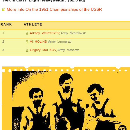
Weight Class:
Light Heavyweight [82.5 kg]
More Info On the 1951 Championships of the USSR
RANK
ATHLETE
1
Arkady VOROBYEV
, Army Sverdlovsk
2
Vil HOLINS
, Army Leningrad
3
Grigory MALIKOV
, Army Moscow