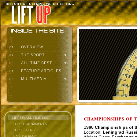
HISTORY OF OLYMPIC WEIGHTLIFTING
OVERVIEW
01
THE SPORT
02
ALL-TIME BEST
03
FEATURE ARTICLES
04
MULTIMEDIA
05
LIFT UP: ALL-TIME BEST
CHAMPIONSHIPS OF TH
TOP TOURNAMENTS
1960 Championships of 
TOP LIFTERS
Location:
Leningrad Russ
HALL OF FAME