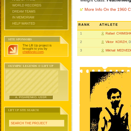
Weight Class:
Featherweig
WORLD RECORDS
More Info On the 1960 
DREAM TEAMS
IN MEMORIAM
HELP WANTED
RANK
ATHLETE
1
Rafael CHIMISH
SITE SPONSORS
2
Viktor KORZH
, 
The Lift Up project is
brought to you by
3
Mikhail MEDVED
chidlovski.com
.
OLYMPIC LEGENDS @ LIFT UP
A. PISARENKO, USSR
LIFT UP SITE SEARCH
SEARCH THE PROJECT