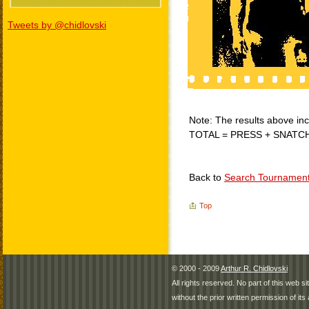
Tweets by @chidlovski
Note: The results above incl
TOTAL = PRESS + SNATC
Back to
Search Tournamen
Top
© 2000 - 2009
Arthur R. Chidlovski
All rights reserved. No part of this web 
without the prior written permission of its 