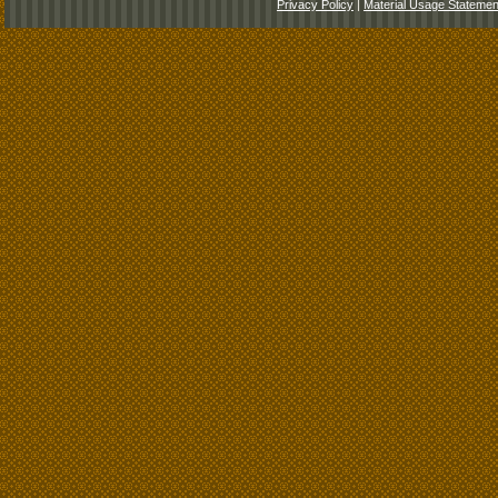
Privacy Policy
|
Material Usage Statemen