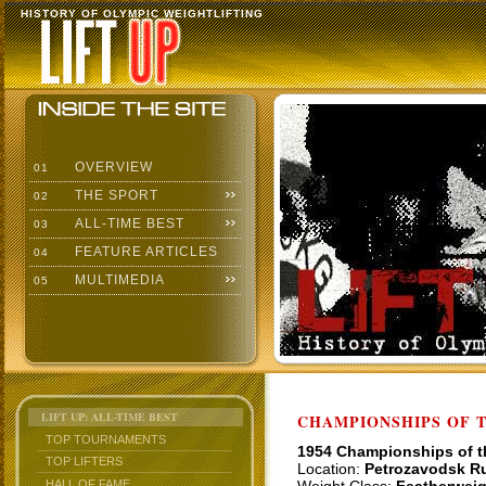
HISTORY OF OLYMPIC WEIGHTLIFTING
OVERVIEW
01
THE SPORT
02
ALL-TIME BEST
03
FEATURE ARTICLES
04
MULTIMEDIA
05
LIFT UP: ALL-TIME BEST
CHAMPIONSHIPS OF TH
TOP TOURNAMENTS
1954 Championships of 
TOP LIFTERS
Location:
Petrozavodsk R
HALL OF FAME