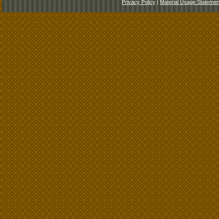
Privacy Policy
|
Material Usage Statemen