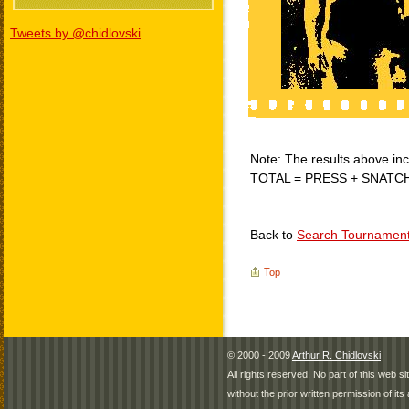
Tweets by @chidlovski
Note: The results above incl
TOTAL = PRESS + SNATC
Back to
Search Tournamen
Top
© 2000 - 2009
Arthur R. Chidlovski
All rights reserved. No part of this web 
without the prior written permission of its 