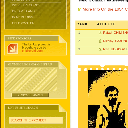
Weight Class:
Featherweig
WORLD RECORDS
More Info On the 1954 
DREAM TEAMS
IN MEMORIAM
HELP WANTED
RANK
ATHLETE
1
Rafael CHIMISH
SITE SPONSORS
2
Nikolay SAXON
The Lift Up project is
brought to you by
3
Ivan UDODOV
, 
chidlovski.com
.
OLYMPIC LEGENDS @ LIFT UP
Y. MIYAKE, JAPAN
LIFT UP SITE SEARCH
SEARCH THE PROJECT