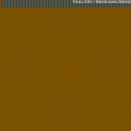
Privacy Policy
|
Material Usage Statemen