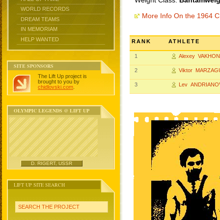
Weight Class:
Bantamweigh
WORLD RECORDS
More Info On the 1964 
DREAM TEAMS
IN MEMORIAM
HELP WANTED
RANK
ATHLETE
1
Alexey VAKHON
SITE SPONSORS
2
Viktor MARZA
The Lift Up project is
brought to you by
3
Lev ANDRIANO
chidlovski.com
.
OLYMPIC LEGENDS @ LIFT UP
D. RIGERT, USSR
LIFT UP SITE SEARCH
SEARCH THE PROJECT