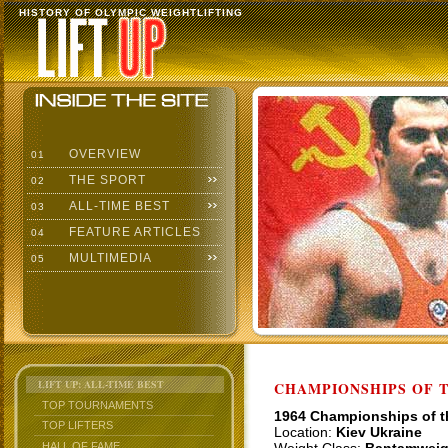
HISTORY OF OLYMPIC WEIGHTLIFTING
OVERVIEW
01
THE SPORT
02
ALL-TIME BEST
03
FEATURE ARTICLES
04
MULTIMEDIA
05
LIFT UP: ALL-TIME BEST
CHAMPIONSHIPS OF TH
TOP TOURNAMENTS
1964 Championships of 
TOP LIFTERS
Location:
Kiev Ukraine
HALL OF FAME