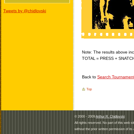
Tweets by @chidlovski
Note: The results above incl
TOTAL = PRESS + SNATC
Back to
Search Tournamen
Top
© 2000 - 2009
Arthur R. Chidlovski
All rights reserved. No part of this web 
without the prior written permission of its 