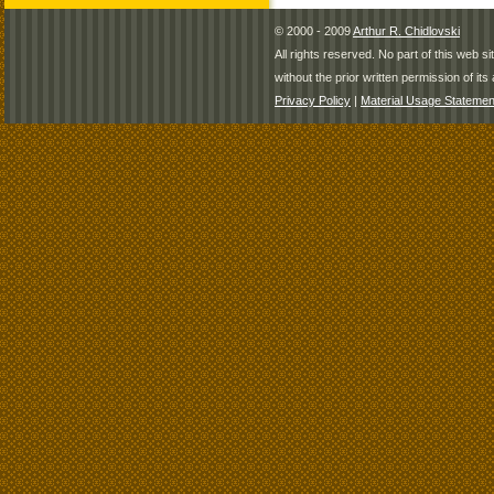
© 2000 - 2009
Arthur R. Chidlovski
All rights reserved. No part of this web 
without the prior written permission of its 
Privacy Policy
|
Material Usage Statemen