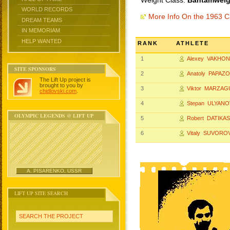
Weight Class:
Bantamweigh
WORLD RECORDS
More Info On the 1963 
DREAM TEAMS
IN MEMORIAM
HELP WANTED
RANK
ATHLETE
1
Alexey VAKHON
SITE SPONSORS
2
Anatoly PAPAZO
The Lift Up project is
brought to you by
3
Viktor MARZA
chidlovski.com
.
4
Stepan ULYANO
OLYMPIC LEGENDS @ LIFT UP
5
Robert DATIKAS
6
Vitaly SUVORO
A. PISARENKO, USSR
LIFT UP SITE SEARCH
SEARCH THE PROJECT