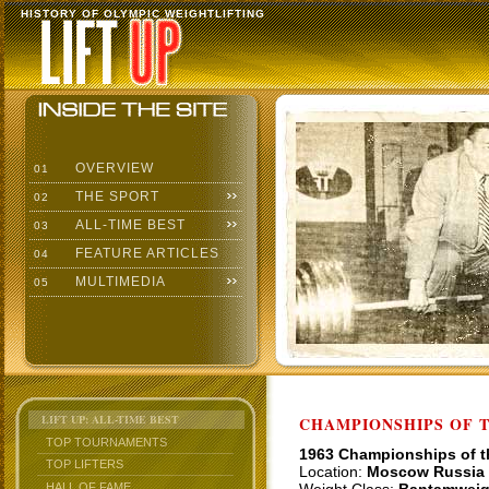
HISTORY OF OLYMPIC WEIGHTLIFTING
OVERVIEW
01
THE SPORT
02
ALL-TIME BEST
03
FEATURE ARTICLES
04
MULTIMEDIA
05
LIFT UP: ALL-TIME BEST
CHAMPIONSHIPS OF TH
TOP TOURNAMENTS
1963 Championships of 
TOP LIFTERS
Location:
Moscow Russia
HALL OF FAME