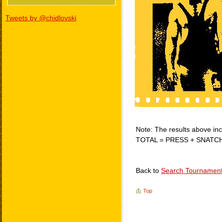
Tweets by @chidlovski
Note: The results above incl
TOTAL = PRESS + SNATC
Back to
Search Tournamen
Top