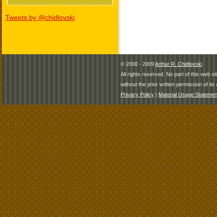
Tweets by @chidlovski
© 2000 - 2009
Arthur R. Chidlovski
All rights reserved. No part of this web 
without the prior written permission of its 
Privacy Policy
|
Material Usage Statemen