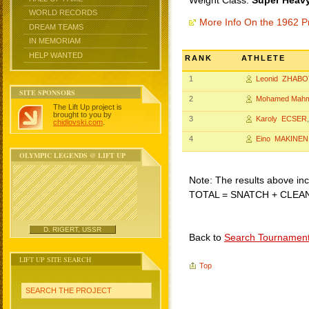
Weight Class:
Super Heavy
WORLD RECORDS
More Info On the 1962 P
DREAM TEAMS
IN MEMORIAM
HELP WANTED
RANK
ATHLETE
1
Leonid ZHABO
SITE SPONSORS
2
Mohamed Mah
The Lift Up project is
brought to you by
3
Karoly ECSER
chidlovski.com
.
4
Eino MAKINEN
OLYMPIC LEGENDS @ LIFT UP
Note: The results above incl
TOTAL = SNATCH + CLEA
D. RIGERT, USSR
Back to
Search Tournamen
LIFT UP SITE SEARCH
Top
SEARCH THE PROJECT