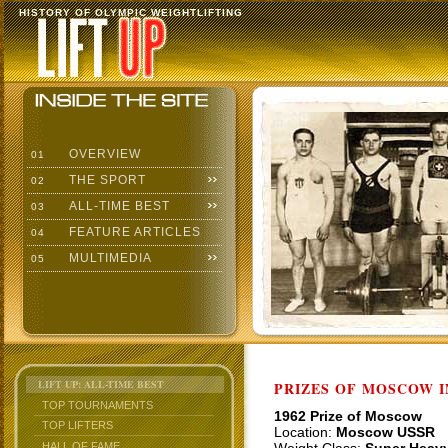
HISTORY OF OLYMPIC WEIGHTLIFTING
OVERVIEW
01
THE SPORT
02
ALL-TIME BEST
03
FEATURE ARTICLES
04
MULTIMEDIA
05
LIFT UP: ALL-TIME BEST
PRIZES OF MOSCOW 
TOP TOURNAMENTS
1962 Prize of Moscow
TOP LIFTERS
Location:
Moscow USSR
HALL OF FAME