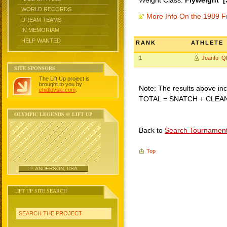
Weight Class:
Flyweight [
WORLD RECORDS
More Info On the 1989 F
DREAM TEAMS
IN MEMORIAM
HELP WANTED
RANK
ATHLETE
1
Juanfu Q
SITE SPONSORS
The Lift Up project is
brought to you by
Note: The results above incl
chidlovski.com
.
TOTAL = SNATCH + CLEA
OLYMPIC LEGENDS @ LIFT UP
Back to
Search Tournamen
Top
P. ANDERSON, USA
LIFT UP SITE SEARCH
SEARCH THE PROJECT