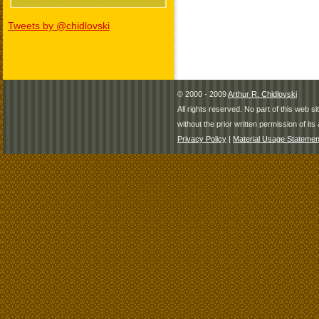
Tweets by @chidlovski
© 2000 - 2009
Arthur R. Chidlovski
All rights reserved. No part of this web 
without the prior written permission of its 
Privacy Policy
|
Material Usage Statemen