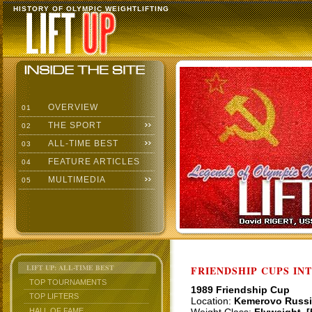
HISTORY OF OLYMPIC WEIGHTLIFTING
OVERVIEW
01
THE SPORT
02
ALL-TIME BEST
03
FEATURE ARTICLES
04
MULTIMEDIA
05
LIFT UP: ALL-TIME BEST
FRIENDSHIP CUPS IN
TOP TOURNAMENTS
1989 Friendship Cup
TOP LIFTERS
Location:
Kemerovo Russi
HALL OF FAME