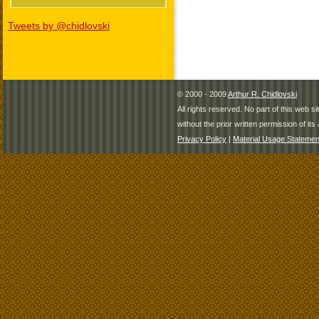
Tweets by @chidlovski
© 2000 - 2009
Arthur R. Chidlovski
All rights reserved. No part of this web 
without the prior written permission of its 
Privacy Policy
|
Material Usage Statemen