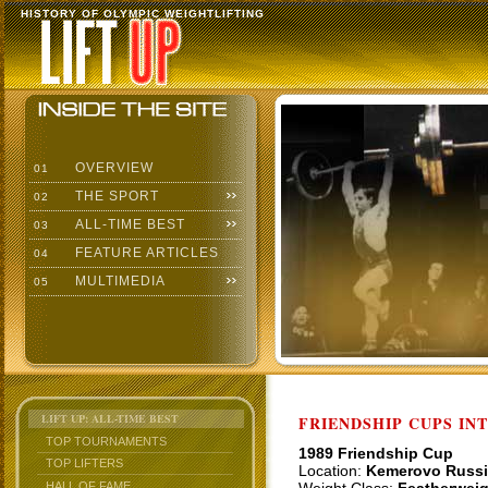
HISTORY OF OLYMPIC WEIGHTLIFTING
OVERVIEW
01
THE SPORT
02
ALL-TIME BEST
03
FEATURE ARTICLES
04
MULTIMEDIA
05
LIFT UP: ALL-TIME BEST
FRIENDSHIP CUPS IN
TOP TOURNAMENTS
1989 Friendship Cup
TOP LIFTERS
Location:
Kemerovo Russi
HALL OF FAME