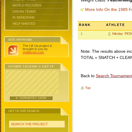
Weight Class:
Featherweig
WORLD RECORDS
More Info On the 1989 F
DREAM TEAMS
IN MEMORIAM
HELP WANTED
RANK
ATHLETE
1
Nikolay PE
SITE SPONSORS
The Lift Up project is
brought to you by
Note: The results above incl
chidlovski.com
.
TOTAL = SNATCH + CLEA
OLYMPIC LEGENDS @ LIFT UP
Back to
Search Tournamen
Top
A. VOROBYEV, USSR
LIFT UP SITE SEARCH
SEARCH THE PROJECT