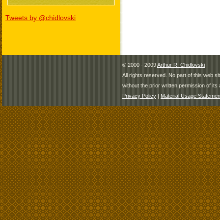
Tweets by @chidlovski
© 2000 - 2009
Arthur R. Chidlovski
All rights reserved. No part of this web 
without the prior written permission of its 
Privacy Policy
|
Material Usage Statemen