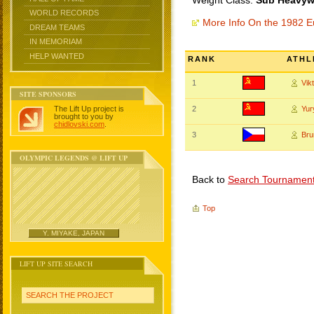
Weight Class:
Sub Heavywe
WORLD RECORDS
More Info On the 1982 
DREAM TEAMS
IN MEMORIAM
HELP WANTED
RANK
ATHL
1
Vik
SITE SPONSORS
The Lift Up project is
2
Yu
brought to you by
chidlovski.com
.
3
Br
OLYMPIC LEGENDS @ LIFT UP
Back to
Search Tournamen
Top
Y. MIYAKE, JAPAN
LIFT UP SITE SEARCH
SEARCH THE PROJECT