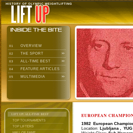
HISTORY OF OLYMPIC WEIGHTLIFTING
OVERVIEW
01
THE SPORT
02
ALL-TIME BEST
03
FEATURE ARTICLES
04
MULTIMEDIA
05
LIFT UP: ALL-TIME BEST
EUROPEAN CHAMPIONS
TOP TOURNAMENTS
1982 European Champio
TOP LIFTERS
Location:
Ljubljana , YUG
HALL OF FAME