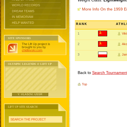
Weight Class:
Lightweight
WORLD RECORDS
More Info On the 1959 
DREAM TEAMS
IN MEMORIAM
HELP WANTED
RANK
ATHL
1
Vik
SITE SPONSORS
The Lift Up project is
2
Ak
brought to you by
chidlovski.com
.
3
Ja
OLYMPIC LEGENDS @ LIFT UP
Back to
Search Tournamen
Top
Y. VLASOV, USSR
LIFT UP SITE SEARCH
SEARCH THE PROJECT