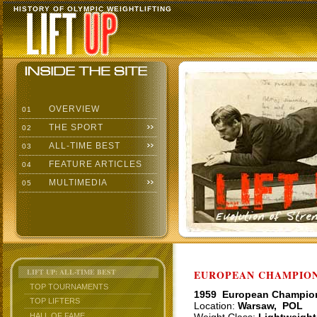
HISTORY OF OLYMPIC WEIGHTLIFTING
OVERVIEW
01
THE SPORT
02
ALL-TIME BEST
03
FEATURE ARTICLES
04
MULTIMEDIA
05
LIFT UP: ALL-TIME BEST
EUROPEAN CHAMPIONS
TOP TOURNAMENTS
1959 European Champio
TOP LIFTERS
Location:
Warsaw, POL
HALL OF FAME