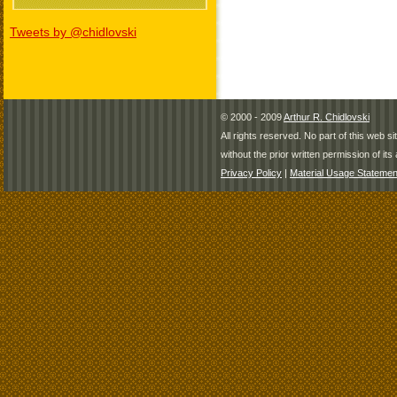
Tweets by @chidlovski
© 2000 - 2009
Arthur R. Chidlovski
All rights reserved. No part of this web 
without the prior written permission of its 
Privacy Policy
|
Material Usage Statemen