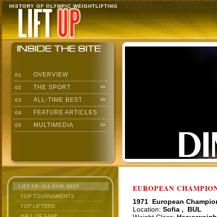
HISTORY OF OLYMPIC WEIGHTLIFTING
OVERVIEW
01
THE SPORT
02
ALL-TIME BEST
03
FEATURE ARTICLES
04
MULTIMEDIA
05
LIFT UP: ALL-TIME BEST
EUROPEAN CHAMPIONS
TOP TOURNAMENTS
1971 European Champio
TOP LIFTERS
Location:
Sofia , BUL
HALL OF FAME