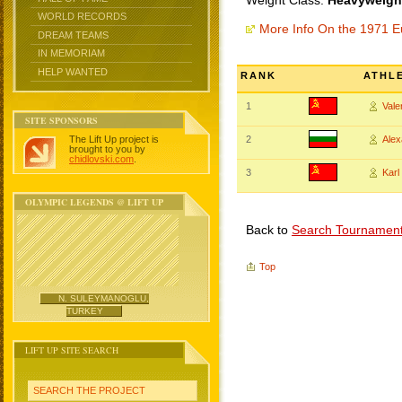
Weight Class:
Heavyweight
WORLD RECORDS
More Info On the 1971 
DREAM TEAMS
IN MEMORIAM
HELP WANTED
RANK
ATHL
1
Val
SITE SPONSORS
The Lift Up project is
2
Ale
brought to you by
chidlovski.com
.
3
Kar
OLYMPIC LEGENDS @ LIFT UP
Back to
Search Tournamen
Top
N. SULEYMANOGLU,
TURKEY
LIFT UP SITE SEARCH
SEARCH THE PROJECT