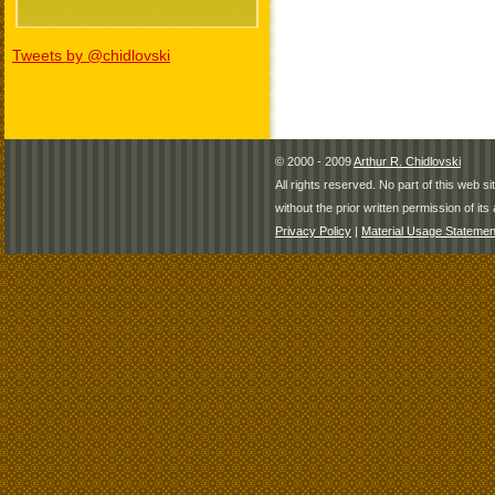
Tweets by @chidlovski
© 2000 - 2009
Arthur R. Chidlovski
All rights reserved. No part of this web 
without the prior written permission of its 
Privacy Policy
|
Material Usage Statemen