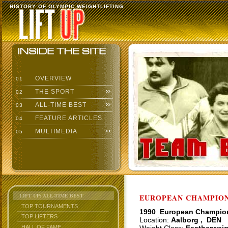
HISTORY OF OLYMPIC WEIGHTLIFTING
OVERVIEW
01
THE SPORT
02
ALL-TIME BEST
03
FEATURE ARTICLES
04
MULTIMEDIA
05
LIFT UP: ALL-TIME BEST
EUROPEAN CHAMPIONS
TOP TOURNAMENTS
1990 European Champio
TOP LIFTERS
Location:
Aalborg , DEN
HALL OF FAME