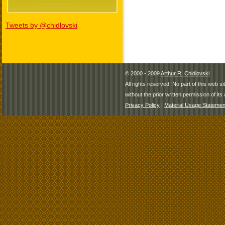
Tweets by @chidlovski
© 2000 - 2009
Arthur R. Chidlovski
All rights reserved. No part of this web 
without the prior written permission of its 
Privacy Policy
|
Material Usage Statemen