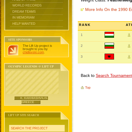
Weight Class:
Featherweig
WORLD RECORDS
More Info On the 1990 
DREAM TEAMS
IN MEMORIAM
HELP WANTED
RANK
AT
1
SITE SPONSORS
The Lift Up project is
2
brought to you by
chidlovski.com
.
3
OLYMPIC LEGENDS @ LIFT UP
Back to
Search Tournamen
Top
K. KAKHIASHVILIS,
GREECE
LIFT UP SITE SEARCH
SEARCH THE PROJECT