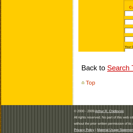
Back to
Search T
Top
© 2000 - 2009
Arthur R. Chidlovski
All rights reserved. No part of this web 
without the prior written permission of its 
Privacy Policy
|
Material Usage Statemen