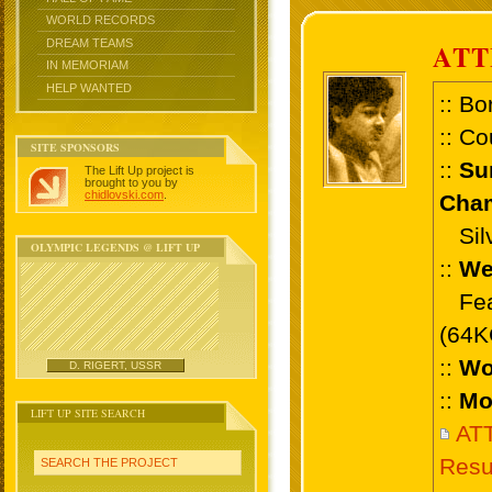
WORLD RECORDS
DREAM TEAMS
ATT
IN MEMORIAM
HELP WANTED
:: Bo
:: Co
SITE SPONSORS
::
Su
The Lift Up project is
brought to you by
chidlovski.com
.
Cham
Silve
OLYMPIC LEGENDS @ LIFT UP
::
We
Feat
(64K
::
Wo
D. RIGERT, USSR
::
Mo
LIFT UP SITE SEARCH
ATT
Resu
SEARCH THE PROJECT