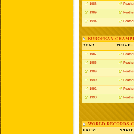
1986
Feathe
1989
Feathe
1994
Feathe
EUROPEAN CHAMPI
YEAR
WEIGHT
1987
Feathe
1988
Feathe
1989
Feathe
1990
Feathe
1991
Feathe
1993
Feathe
WORLD RECORDS C
PRESS
SNAT