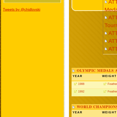
AT
Meda
Tweets by @chidlovski
ATT
Tour
AT
ATT
AT
OLYMPIC MEDALS 
YEAR
WEIGHT
1988
Feathe
1992
Feathe
WORLD CHAMPIONS
YEAR
WEIGHT