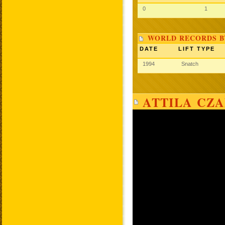
0
1
WORLD RECORDS B
DATE
LIFT TYPE
1994
Snatch
ATTILA CZA