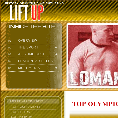
HISTORY OF OLYMPIC WEIGHTLIFTING
OVERVIEW
01
THE SPORT
02
ALL-TIME BEST
03
FEATURE ARTICLES
04
MULTIMEDIA
05
TOP OLYMPIC
LIFT UP: ALL-TIME BEST
TOP TOURNAMENTS
TOP LIFTERS
HALL OF FAME