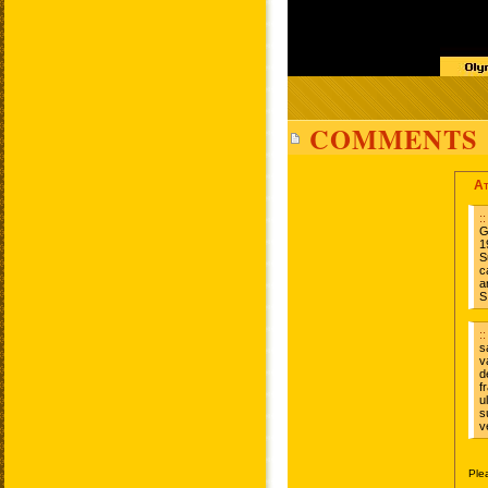
COMMENTS