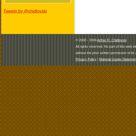
Tweets by @chidlovski
© 2000 - 2009
Arthur R. Chidlovski
All rights reserved. No part of this web 
without the prior written permission of its 
Privacy Policy
|
Material Usage Statemen