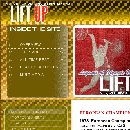
HISTORY OF OLYMPIC WEIGHTLIFTING
OVERVIEW
01
THE SPORT
02
ALL-TIME BEST
03
FEATURE ARTICLES
04
MULTIMEDIA
05
LIFT UP: ALL-TIME BEST
EUROPEAN CHAMPIONS
TOP TOURNAMENTS
1978 European Champio
TOP LIFTERS
Location:
Havirov , CZS
HALL OF FAME