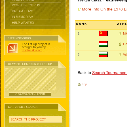
Weight Class:
Featherweig
WORLD RECORDS
More Info On the 1978 
DREAM TEAMS
IN MEMORIAM
HELP WANTED
RANK
ATH
1
Ni
SITE SPONSORS
The Lift Up project is
2
Ga
brought to you by
chidlovski.com
.
3
Va
OLYMPIC LEGENDS @ LIFT UP
Back to
Search Tournamen
Top
Y. VARDANYAN, USSR
LIFT UP SITE SEARCH
SEARCH THE PROJECT