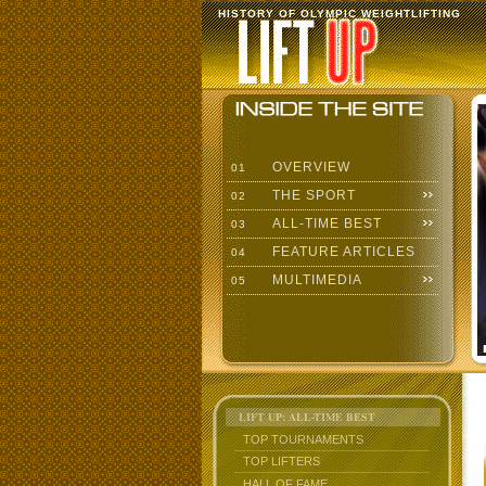
HISTORY OF OLYMPIC WEIGHTLIFTING
OVERVIEW
01
THE SPORT
02
ALL-TIME BEST
03
FEATURE ARTICLES
04
MULTIMEDIA
05
LIFT UP: ALL-TIME BEST
TOP TOURNAMENTS
TOP LIFTERS
HALL OF FAME