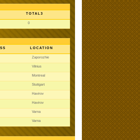
TOTAL3
0
SS
LOCATION
Zaporozhie
Vilnius
Montreal
Stuttgart
Havirov
Havirov
Varna
Varna