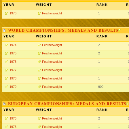
YEAR
WEIGHT
RANK
R
1976
Featherweight
1
WORLD CHAMPIONSHIPS: MEDALS AND RESULTS
YEAR
WEIGHT
RANK
R
1974
Featherweight
2
1975
Featherweight
2
1976
Featherweight
1
1977
Featherweight
1
1978
Featherweight
1
1979
Featherweight
900
EUROPEAN CHAMPIONSHIPS: MEDALS AND RESULTS
YEAR
WEIGHT
RANK
R
1975
Featherweight
2
1976
Featherweight
1