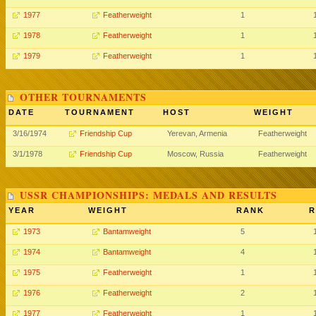
1977
Featherweight
1
1978
Featherweight
1
1979
Featherweight
1
OTHER TOURNAMENTS
DATE
TOURNAMENT
HOST
WEIGHT
3/16/1974
Friendship Cup
Yerevan, Armenia
Featherweight
3/1/1978
Friendship Cup
Moscow, Russia
Featherweight
USSR CHAMPIONSHIPS: MEDALS AND RESULTS
YEAR
WEIGHT
RANK
R
1973
Bantamweight
5
1974
Bantamweight
4
1975
Featherweight
1
1976
Featherweight
2
1977
Featherweight
1