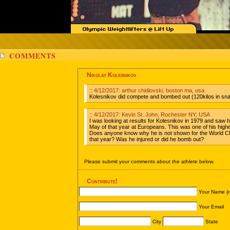
COMMENTS