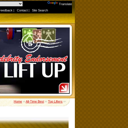
Powered by
Translate
Feedback
|
Contact
|
Site Search
Home
››
All-Time Best
››
Top Lifters
››