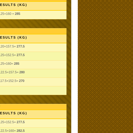
ESULTS (KG)
125+160 =
285
ESULTS (KG)
120+157.5=
277.5
125+152.5=
277.5
125+160=
285
122.5+157.5=
280
117.5+152.5=
270
ESULTS (KG)
125+152.5=
277.5
122.5+160=
282.5