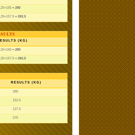
125
+155
= 280
125
+157.5
= 282.5
ESULTS
ESULTS (KG)
120
+160
= 280
125
+157.5
= 282.5
RESULTS (KG)
280
152.5
127.5
270