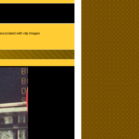
associated with clip images