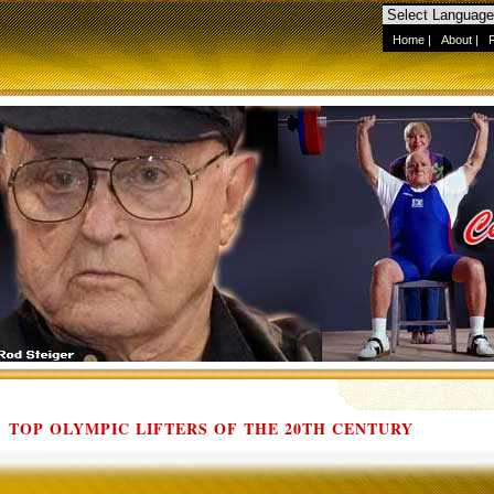
Home
|
About
|
TOP OLYMPIC LIFTERS OF THE 20TH CENTURY