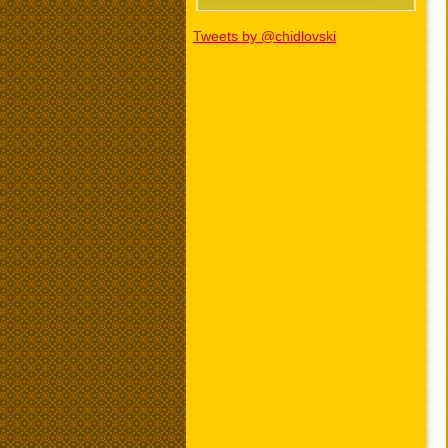
Tweets by @chidlovski