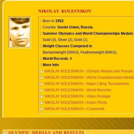
NIKOLAY KOLESNIKOV
:: Born in
1952
:: Country:
Soviet Union, Russia
::
Summer Olympics and World Championships Medals
:
Gold (3), Silver (2), Gold (1),
::
Weight Classes Competed in
:
Bantamweight (56KG), Featherweight (60KG),
::
World Records
: 8
::
More Info
:
NIKOLAY KOLESNIKOV › Olympic Medals and Results
NIKOLAY KOLESNIKOV › World Championships Medals
NIKOLAY KOLESNIKOV › Major Lifting Tournaments
NIKOLAY KOLESNIKOV › World Records
NIKOLAY KOLESNIKOV › Video Footage
NIKOLAY KOLESNIKOV › Action Photo
NIKOLAY KOLESNIKOV › Comments
OLYMPIC MEDALS AND RESULTS