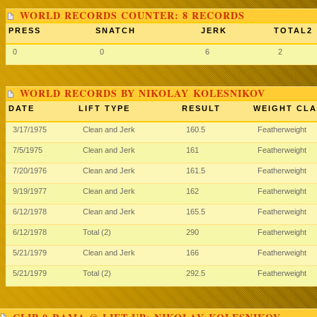
WORLD RECORDS COUNTER: 8 RECORDS
PRESS
SNATCH
JERK
TOTAL2
0
0
6
2
WORLD RECORDS BY NIKOLAY KOLESNIKOV
DATE
LIFT TYPE
RESULT
WEIGHT CLA
3/17/1975
Clean and Jerk
160.5
Featherweight
7/5/1975
Clean and Jerk
161
Featherweight
7/20/1976
Clean and Jerk
161.5
Featherweight
9/19/1977
Clean and Jerk
162
Featherweight
6/12/1978
Clean and Jerk
165.5
Featherweight
6/12/1978
Total (2)
290
Featherweight
5/21/1979
Clean and Jerk
166
Featherweight
5/21/1979
Total (2)
292.5
Featherweight