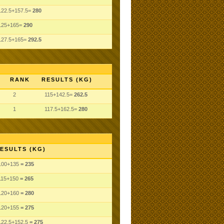
122.5+157.5=
280
125+165=
290
127.5+165=
292.5
RANK
RESULTS (KG)
2
115+142.5=
262.5
1
117.5+162.5=
280
ESULTS (KG)
100
+135
= 235
115
+150
= 265
120
+160
= 280
120
+155
= 275
122.5
+152.5
= 275