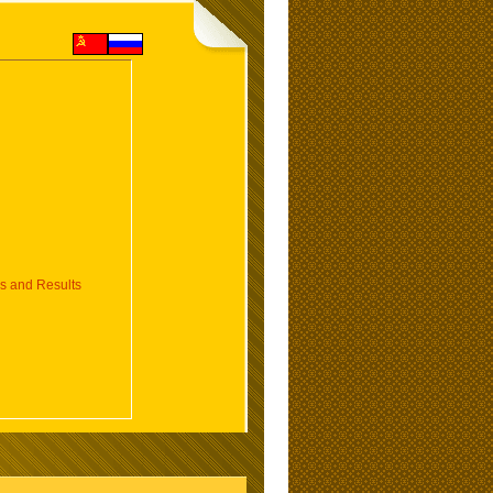
 and Results