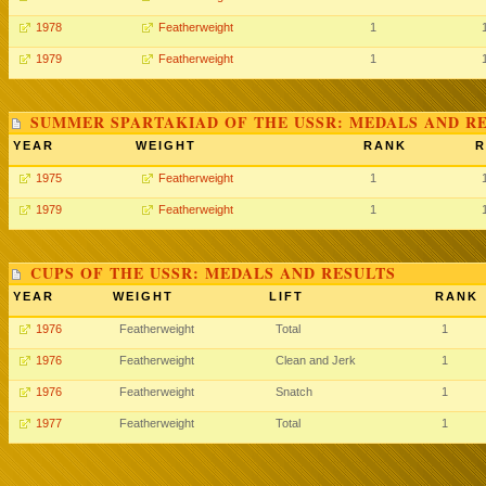
1978
Featherweight
1
1979
Featherweight
1
SUMMER SPARTAKIAD OF THE USSR: MEDALS AND R
YEAR
WEIGHT
RANK
R
1975
Featherweight
1
1979
Featherweight
1
CUPS OF THE USSR: MEDALS AND RESULTS
YEAR
WEIGHT
LIFT
RANK
1976
Featherweight
Total
1
1976
Featherweight
Clean and Jerk
1
1976
Featherweight
Snatch
1
1977
Featherweight
Total
1