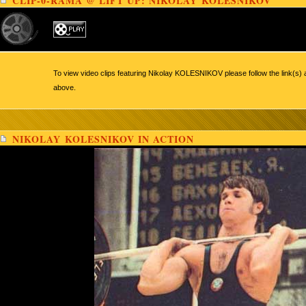
CLIP-0-RAMA @ LIFT UP: NIKOLAY KOLESNIKOV
To view video clips featuring Nikolay KOLESNIKOV please follow the link(s) 
above.
NIKOLAY KOLESNIKOV IN ACTION