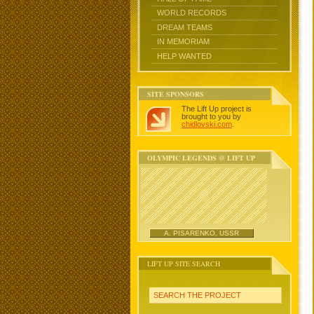
WORLD RECORDS
DREAM TEAMS
IN MEMORIAM
HELP WANTED
SITE SPONSORS
The Lift Up project is
brought to you by
chidlovski.com
.
OLYMPIC LEGENDS @ LIFT UP
A. PISARENKO, USSR
LIFT UP SITE SEARCH
SEARCH THE PROJECT