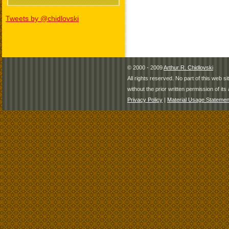
Tweets by @chidlovski
© 2000 - 2009
Arthur R. Chidlovski
All rights reserved. No part of this web 
without the prior written permission of its 
Privacy Policy
|
Material Usage Statemen