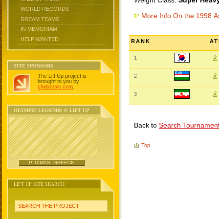
Weight Class:
Super Heavy
WORLD RECORDS
More Info On the 1998 
DREAM TEAMS
IN MEMORIAM
HELP WANTED
RANK
AT
1
SITE SPONSORS
The Lift Up project is
2
brought to you by
chidlovski.com
.
3
OLYMPIC LEGENDS @ LIFT UP
Back to
Search Tournamen
Top
P. DIMAS, GREECE
LIFT UP SITE SEARCH
SEARCH THE PROJECT