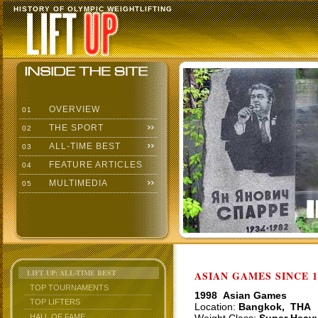
HISTORY OF OLYMPIC WEIGHTLIFTING
OVERVIEW
01
THE SPORT
02
ALL-TIME BEST
03
FEATURE ARTICLES
04
MULTIMEDIA
05
LIFT UP: ALL-TIME BEST
ASIAN GAMES SINCE 1
TOP TOURNAMENTS
1998 Asian Games
TOP LIFTERS
Location:
Bangkok, THA
HALL OF FAME