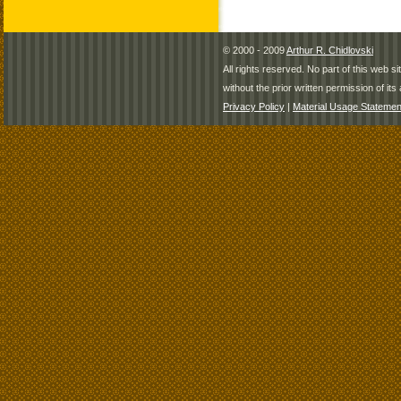
© 2000 - 2009
Arthur R. Chidlovski
All rights reserved. No part of this web 
without the prior written permission of its 
Privacy Policy
|
Material Usage Statemen