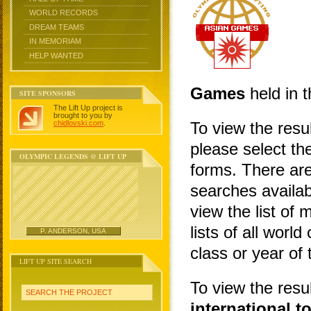
WORLD RECORDS
DREAM TEAMS
IN MEMORIAM
HELP WANTED
Games
held in t
SITE SPONSORS
The Lift Up project is
brought to you by
chidlovski.com
.
To view the resu
please select the
OLYMPIC LEGENDS @ LIFT UP
forms. There are
searches availa
view the list of 
lists of all wor
P. ANDERSON, USA
class or year of
LIFT UP SITE SEARCH
To view the resu
SEARCH THE PROJECT
international 