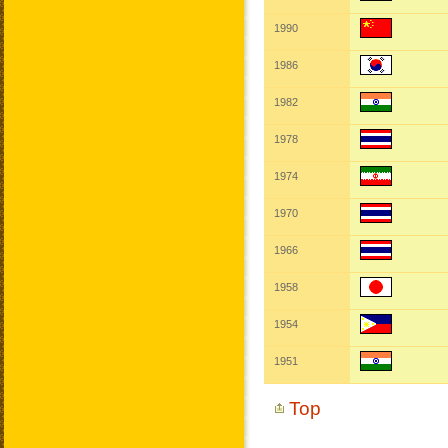
1990
1986
1982
1978
1974
1970
1966
1958
1954
1951
Top