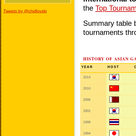
the
Top Tournam
Tweets by @chidlovski
Summary table be
tournaments thr
HISTORY OF ASIAN G
YEAR
HOST
2014
2010
2006
2002
1998
1994