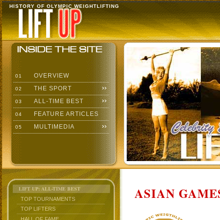
HISTORY OF OLYMPIC WEIGHTLIFTING
OVERVIEW
01
THE SPORT
02
ALL-TIME BEST
03
FEATURE ARTICLES
04
MULTIMEDIA
05
ASIAN GAMES
LIFT UP: ALL-TIME BEST
TOP TOURNAMENTS
TOP LIFTERS
HALL OF FAME