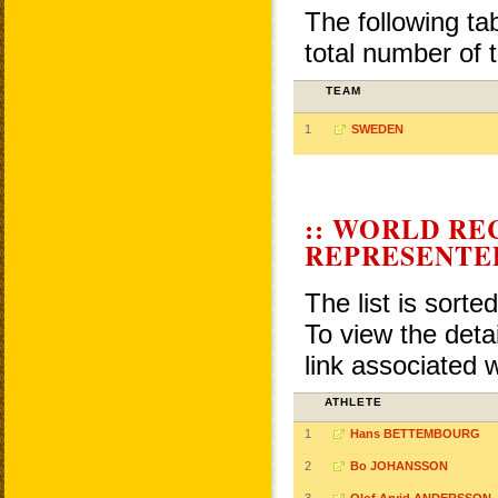
The following ta
total number of 
TEAM
1
SWEDEN
:: WORLD RE
REPRESENTE
The list is sorte
To view the detai
link associated 
ATHLETE
1
Hans BETTEMBOURG
2
Bo JOHANSSON