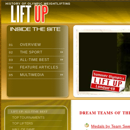
HISTORY OF OLYMPIC WEIGHTLIFTING
OVERVIEW
01
THE SPORT
02
ALL-TIME BEST
03
FEATURE ARTICLES
04
MULTIMEDIA
05
LIFT UP: ALL-TIME BEST
DREAM TEAMS OF TH
TOP TOURNAMENTS
TOP LIFTERS
Medals by Team Sw
HALL OF FAME