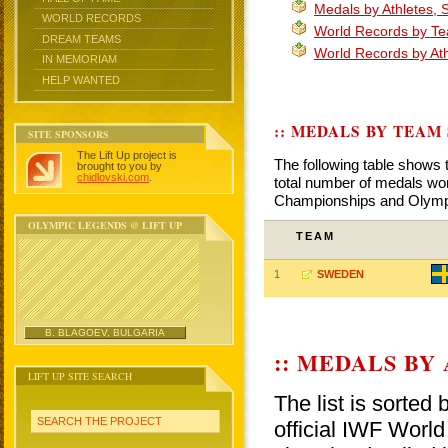
Medals by Athletes,
WORLD RECORDS
World Records by T
DREAM TEAMS
World Records by At
IN MEMORIAM
HELP WANTED
:: MEDALS BY TEAM
SITE SPONSORS
The Lift Up project is
The following table shows 
brought to you by
chidlovski.com
.
total number of medals won
Championships and Olym
OLYMPIC LEGENDS @ LIFT UP
TEAM
1
SWEDEN
B. BLAGOEV, BULGARIA
:: MEDALS BY
LIFT UP SITE SEARCH
The list is sorted
SEARCH THE PROJECT
official IWF Wor