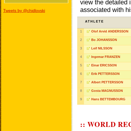
view the detailed i
associated with h
Tweets by @chidlovski
ATHLETE
1
Olof Arvid ANDERSSON
2
Bo JOHANSSON
3
Leif NILSSON
4
Ingemar FRANZEN
5
Einar ERICSSON
6
Erik PETTERSSON
7
Albert PETTERSSON
8
Gosta MAGNUSSON
9
Hans BETTEMBOURG
:: WORLD RE