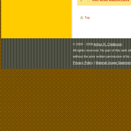
3
Olof Arvid ANDERSSON
Top
© 2000 - 2009
Arthur R. Chidlovski
All rights reserved. No part of this web 
without the prior written permission of its 
Privacy Policy
|
Material Usage Statemen