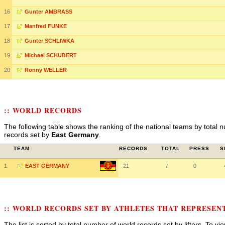
16
Gunter AMBRASS
17
Manfred FUNKE
18
Gunter SCHLIWKA
19
Michael SCHUBERT
20
Ronny WELLER
:: WORLD RECORDS
The following table shows the ranking of the national teams by total n
records set by
East Germany
.
TEAM
RECORDS
TOTAL
PRESS
S
1
EAST GERMANY
21
7
0
:: WORLD RECORDS SET BY ATHLETES THAT REPRESE
The list is sorted by total number of world records set by lifters. To v