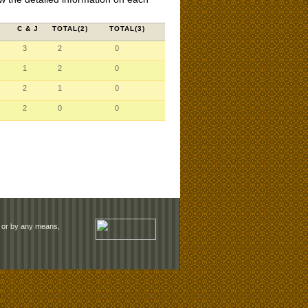
C & J
TOTAL(2)
TOTAL(3)
3
2
0
1
2
0
2
1
0
2
0
0
rm or by any means,