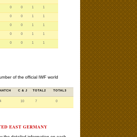
0
0
1
1
0
0
1
1
0
0
1
1
0
0
1
1
0
0
1
1
umber of the official IWF world
NATCH
C & J
TOTAL2
TOTAL3
4
10
7
0
NTED EAST GERMANY
iew the detailed information on each