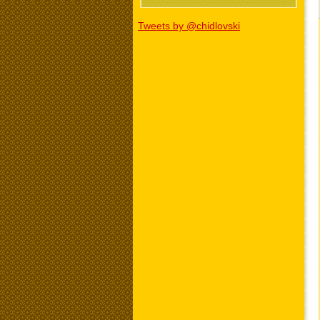
Tweets by @chidlovski