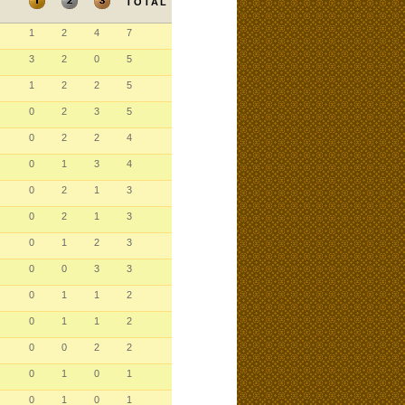
TOTAL
1
2
4
7
3
2
0
5
1
2
2
5
0
2
3
5
0
2
2
4
0
1
3
4
0
2
1
3
0
2
1
3
0
1
2
3
0
0
3
3
0
1
1
2
0
1
1
2
0
0
2
2
0
1
0
1
0
1
0
1