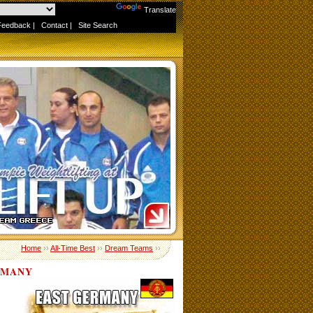
Powered by
Translate
Feedback
|
Contact
|
Site Search
Home
››
All-Time Best
››
Dream Teams
››
RMANY