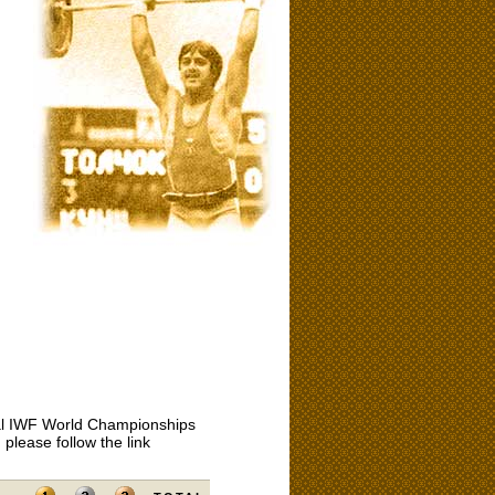
icial IWF World Championships
please follow the link