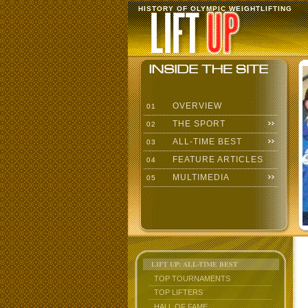
HISTORY OF OLYMPIC WEIGHTLIFTING
OVERVIEW
01
THE SPORT
02
ALL-TIME BEST
03
FEATURE ARTICLES
04
MULTIMEDIA
05
LIFT UP: ALL-TIME BEST
TOP TOURNAMENTS
TOP LIFTERS
HALL OF FAME