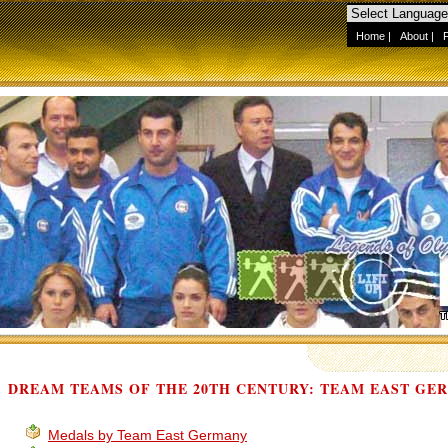
Home
|
About
|
DREAM TEAMS OF THE 20TH CENTURY: TEAM EAST GE
Medals by Team East Germany