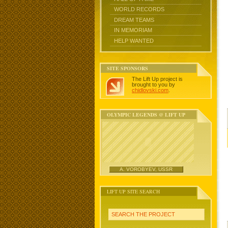
WORLD RECORDS
DREAM TEAMS
IN MEMORIAM
HELP WANTED
SITE SPONSORS
The Lift Up project is
brought to you by
chidlovski.com
.
OLYMPIC LEGENDS @ LIFT UP
A. VOROBYEV, USSR
LIFT UP SITE SEARCH
SEARCH THE PROJECT