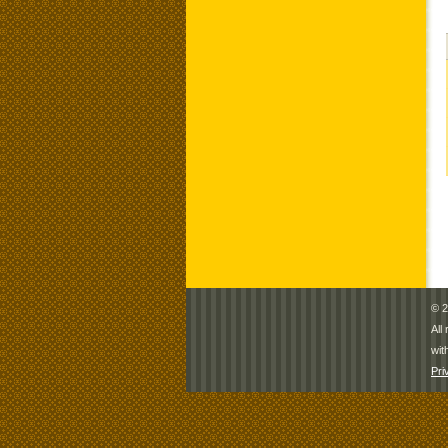
© 2
All
wit
Pri