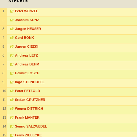
ATHLETE
1
Peter WENZEL
2
Joachim KUNZ
3
Jurgen HEUSER
4
Gerd BONK
5
Jurgen CIEZKI
6
Andreas LETZ
7
Andreas BEHM
8
Helmut LOSCH
9
Ingo STEINHOFEL
10
Peter PETZOLD
11
Stefan GRUTZNER
12
Werner DITTRICH
13
Frank MANTEK
14
Senno SALZWEDEL
15
Frank ZIELECKE