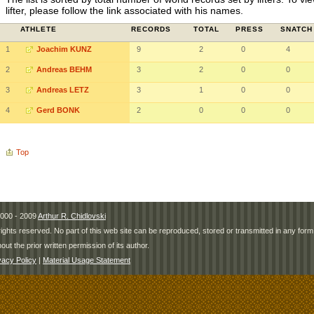
lifter, please follow the link associated with his names.
ATHLETE
RECORDS
TOTAL
PRESS
SNATCH
1
Joachim KUNZ
9
2
0
4
2
Andreas BEHM
3
2
0
0
3
Andreas LETZ
3
1
0
0
4
Gerd BONK
2
0
0
0
Top
000 - 2009
Arthur R. Chidlovski
 rights reserved. No part of this web site can be reproduced, stored or transmitted in any fo
hout the prior written permission of its author.
vacy Policy
|
Material Usage Statement