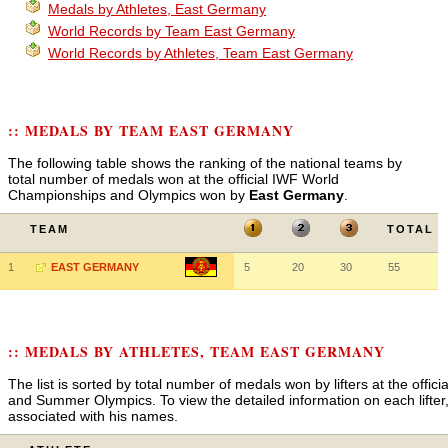
Medals by Athletes, East Germany
World Records by Team East Germany
World Records by Athletes, Team East Germany
:: MEDALS BY TEAM EAST GERMANY
The following table shows the ranking of the national teams by
total number of medals won at the official IWF World
Championships and Olympics won by
East Germany
.
TEAM
TOTAL
1
EAST GERMANY
5
20
30
55
:: MEDALS BY ATHLETES, TEAM EAST GERMANY
The list is sorted by total number of medals won by lifters at the off
and Summer Olympics. To view the detailed information on each lifter, 
associated with his names.