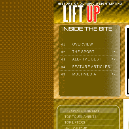
HISTORY OF OLYMPIC WEIGHTLIFTING
OVERVIEW
01
THE SPORT
02
ALL-TIME BEST
03
FEATURE ARTICLES
04
MULTIMEDIA
05
LIFT UP: ALL-TIME BEST
TOP TOURNAMENTS
TOP LIFTERS
HALL OF FAME