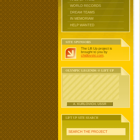
WORLD RECORDS
DREAM TEAMS
IN MEMORIAM
HELP WANTED
SITE SPONSORS
The Lift Up project is
brought to you by
chidlovski.com
.
OLYMPIC LEGENDS @ LIFT UP
A. KURLOVICH, USSR
LIFT UP SITE SEARCH
SEARCH THE PROJECT