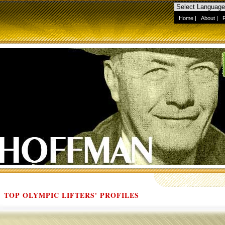
Home
|
About
|
TOP OLYMPIC LIFTERS' PROFILES