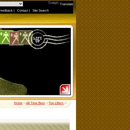
Powered by
Translate
Feedback
|
Contact
|
Site Search
Home
››
All-Time Best
››
Top Lifters
››