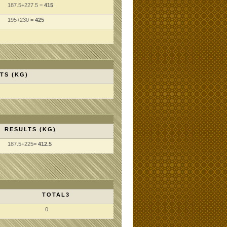
187.5+227.5 =
415
195+230 =
425
TS (KG)
RESULTS (KG)
187.5+225=
412.5
TOTAL3
0