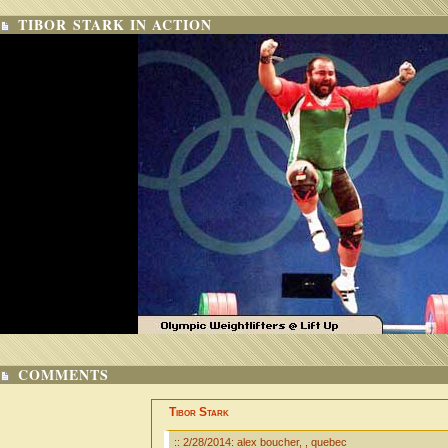
TIBOR STARK IN ACTION
COMMENTS