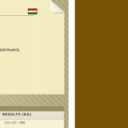
108 PlusKG),
RESULTS (KG)
165+190 =
355