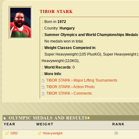
TIBOR STARK
:: Born in
1972
:: Country:
Hungary
::
Summer Olympics and World Championships Medals
:
No medals won in total.
::
Weight Classes Competed in
:
Super Heavyweight (105 PlusKG), Super Heavyweight (
Heavyweight (110KG),
::
World Records
: 0
::
More Info
:
TIBOR STARK › Major Lifting Tournaments
TIBOR STARK › Action Photo
TIBOR STARK › Comments
OLYMPIC MEDALS AND RESULTS
YEAR
WEIGHT
RANK
1992
Heavyweight
15