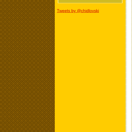
Tweets by @chidlovski