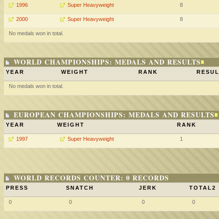
1996
Super Heavyweight
8
2000
Super Heavyweight
8
No medals won in total.
WORLD CHAMPIONSHIPS: MEDALS AND RESULTS
YEAR
WEIGHT
RANK
RESUL
No medals won in total.
EUROPEAN CHAMPIONSHIPS: MEDALS AND RESULTS
YEAR
WEIGHT
RANK
1997
Super Heavyweight
1
WORLD RECORDS COUNTER: 0 RECORDS
PRESS
SNATCH
JERK
TOTAL2
0
0
0
0