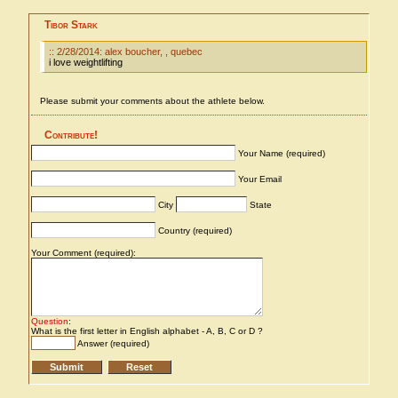
Tibor Stark
:: 2/28/2014: alex boucher, , quebec
i love weightlifting
Please submit your comments about the athlete below.
Contribute!
Your Name (required)
Your Email
City
State
Country (required)
Your Comment (required):
Question
:
What is the first letter in English alphabet - A, B, C or D ?
Answer (required)