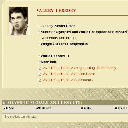
VALERY LEBEDEV
:: Country:
Soviet Union
::
Summer Olympics and World Championships Medals
:
No medals won in total.
::
Weight Classes Competed in
:
::
World Records
: 0
::
More Info
:
VALERY LEBEDEV › Major Lifting Tournaments
VALERY LEBEDEV › Action Photo
VALERY LEBEDEV › Comments
OLYMPIC MEDALS AND RESULTS
YEAR
WEIGHT
RANK
RESUL
No medals won in total.