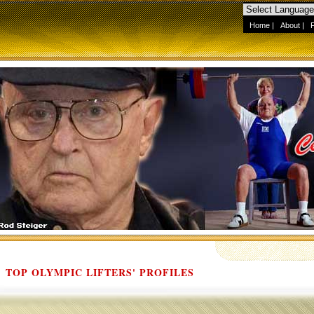
Home
|
About
|
TOP OLYMPIC LIFTERS' PROFILES