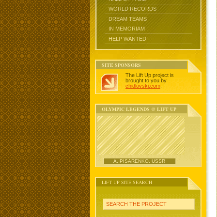
WORLD RECORDS
DREAM TEAMS
IN MEMORIAM
HELP WANTED
SITE SPONSORS
The Lift Up project is
brought to you by
chidlovski.com
.
OLYMPIC LEGENDS @ LIFT UP
A. PISARENKO, USSR
LIFT UP SITE SEARCH
SEARCH THE PROJECT