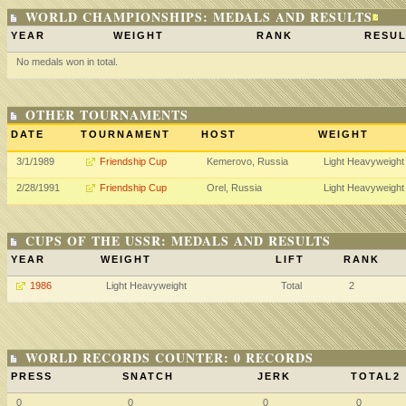
WORLD CHAMPIONSHIPS: MEDALS AND RESULTS
YEAR
WEIGHT
RANK
RESUL
No medals won in total.
OTHER TOURNAMENTS
DATE
TOURNAMENT
HOST
WEIGHT
3/1/1989
Friendship Cup
Kemerovo, Russia
Light Heavyweight
2/28/1991
Friendship Cup
Orel, Russia
Light Heavyweight
CUPS OF THE USSR: MEDALS AND RESULTS
YEAR
WEIGHT
LIFT
RANK
1986
Light Heavyweight
Total
2
WORLD RECORDS COUNTER: 0 RECORDS
PRESS
SNATCH
JERK
TOTAL2
0
0
0
0