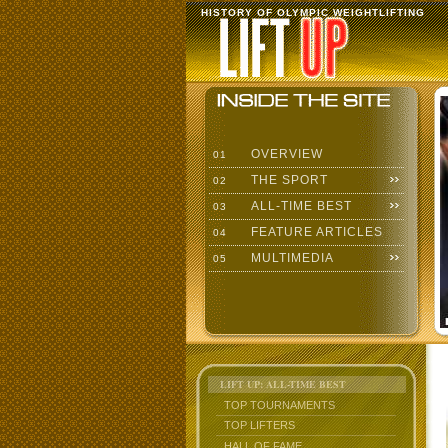
HISTORY OF OLYMPIC WEIGHTLIFTING
OVERVIEW
01
THE SPORT
02
ALL-TIME BEST
03
FEATURE ARTICLES
04
MULTIMEDIA
05
LIFT UP: ALL-TIME BEST
TOP TOURNAMENTS
TOP LIFTERS
HALL OF FAME