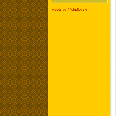
Tweets by @chidlovski