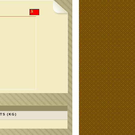
TS (KG)