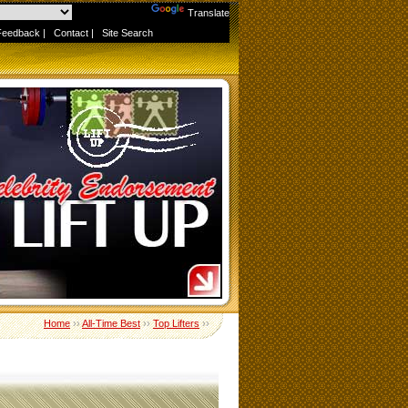
Powered by
Translate
Feedback
|
Contact
|
Site Search
Home
››
All-Time Best
››
Top Lifters
››