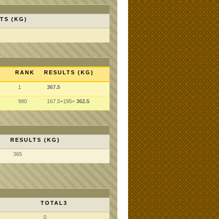
TS (KG)
RANK
RESULTS (KG)
1
367.5
980
167.5+195=
362.5
RESULTS (KG)
365
TOTAL3
0