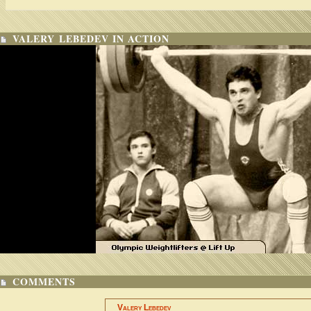
VALERY LEBEDEV IN ACTION
COMMENTS