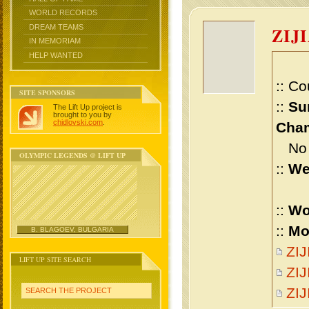
WORLD RECORDS
DREAM TEAMS
ZIJ
IN MEMORIAM
HELP WANTED
:: Co
SITE SPONSORS
::
Su
The Lift Up project is
brought to you by
chidlovski.com
.
Cham
No m
OLYMPIC LEGENDS @ LIFT UP
::
We
::
Wo
::
Mo
B. BLAGOEV, BULGARIA
ZIJ
LIFT UP SITE SEARCH
ZIJ
ZI
SEARCH THE PROJECT