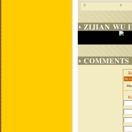
0
0
ZIJIAN WU 
COMMENTS