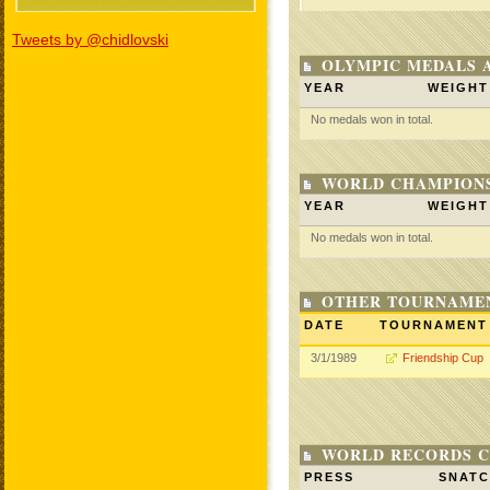
Tweets by @chidlovski
OLYMPIC MEDALS 
YEAR
WEIGHT
No medals won in total.
WORLD CHAMPIONS
YEAR
WEIGHT
No medals won in total.
OTHER TOURNAME
DATE
TOURNAMENT
3/1/1989
Friendship Cup
WORLD RECORDS C
PRESS
SNAT