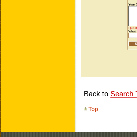
Back to
Search T
Top