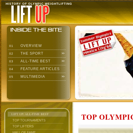
HISTORY OF OLYMPIC WEIGHTLIFTING
OVERVIEW
01
THE SPORT
02
ALL-TIME BEST
03
FEATURE ARTICLES
04
MULTIMEDIA
05
TOP OLYMPIC
LIFT UP: ALL-TIME BEST
TOP TOURNAMENTS
TOP LIFTERS
HALL OF FAME