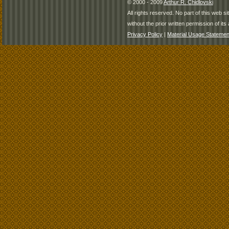
© 2000 - 2009
Arthur R. Chidlovski
All rights reserved. No part of this web 
without the prior written permission of its 
Privacy Policy
|
Material Usage Statemen