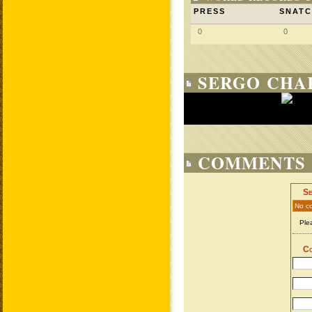
PRESS
SNAT
0
0
SERGO CHA
COMMENTS