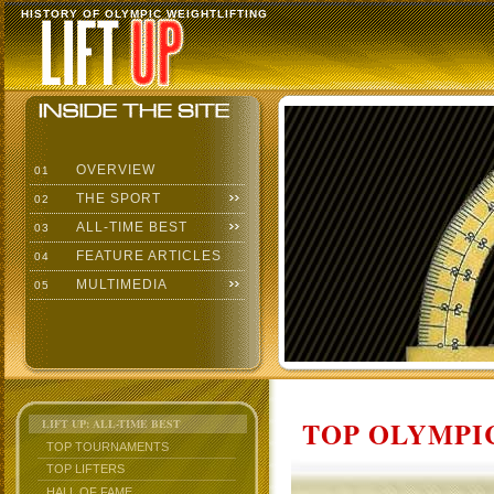
HISTORY OF OLYMPIC WEIGHTLIFTING
OVERVIEW
01
THE SPORT
02
ALL-TIME BEST
03
FEATURE ARTICLES
04
MULTIMEDIA
05
TOP OLYMPIC
LIFT UP: ALL-TIME BEST
TOP TOURNAMENTS
TOP LIFTERS
HALL OF FAME