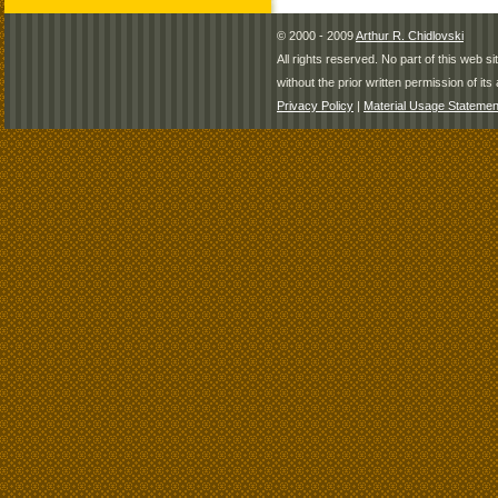
© 2000 - 2009
Arthur R. Chidlovski
All rights reserved. No part of this web 
without the prior written permission of its 
Privacy Policy
|
Material Usage Statemen