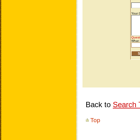
Back to
Search T
Top