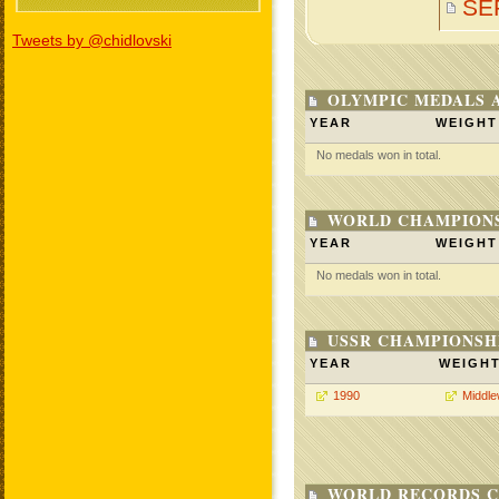
SE
Tweets by @chidlovski
OLYMPIC MEDALS 
YEAR
WEIGHT
No medals won in total.
WORLD CHAMPIONS
YEAR
WEIGHT
No medals won in total.
USSR CHAMPIONSHI
YEAR
WEIGH
1990
Middle
WORLD RECORDS C