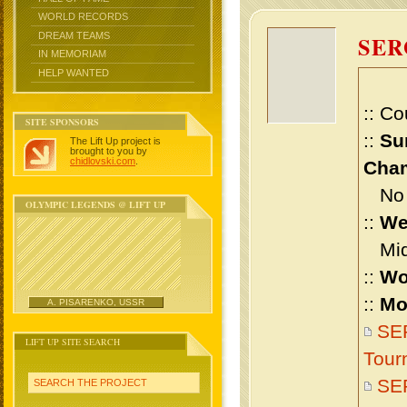
WORLD RECORDS
DREAM TEAMS
SE
IN MEMORIAM
HELP WANTED
:: Co
SITE SPONSORS
::
Su
The Lift Up project is
brought to you by
chidlovski.com
.
Cham
No m
OLYMPIC LEGENDS @ LIFT UP
::
We
Midd
::
Wo
::
Mo
A. PISARENKO, USSR
SE
LIFT UP SITE SEARCH
Tour
SE
SEARCH THE PROJECT