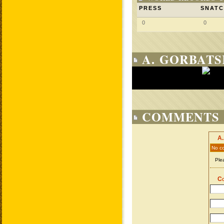
PRESS
SNAT
0
0
A. GORBATS
COMMENTS