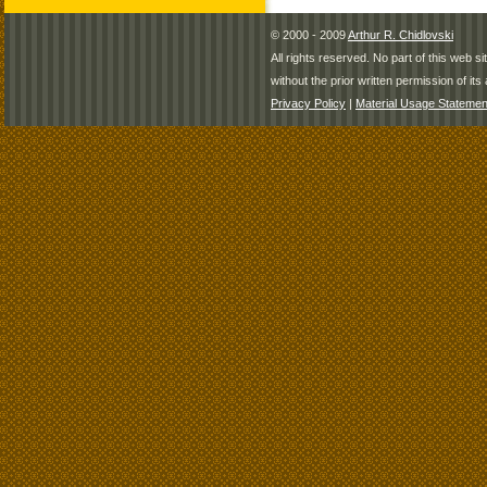
© 2000 - 2009
Arthur R. Chidlovski
All rights reserved. No part of this web 
without the prior written permission of its 
Privacy Policy
|
Material Usage Statemen