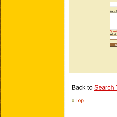
Back to
Search T
Top