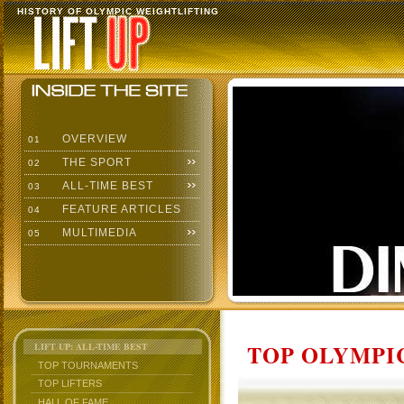
HISTORY OF OLYMPIC WEIGHTLIFTING
OVERVIEW
01
THE SPORT
02
ALL-TIME BEST
03
FEATURE ARTICLES
04
MULTIMEDIA
05
TOP OLYMPIC
LIFT UP: ALL-TIME BEST
TOP TOURNAMENTS
TOP LIFTERS
HALL OF FAME