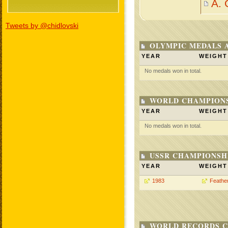
A.
Tweets by @chidlovski
OLYMPIC MEDALS 
YEAR
WEIGHT
No medals won in total.
WORLD CHAMPIONS
YEAR
WEIGHT
No medals won in total.
USSR CHAMPIONSHI
YEAR
WEIGHT
1983
Feathe
WORLD RECORDS C