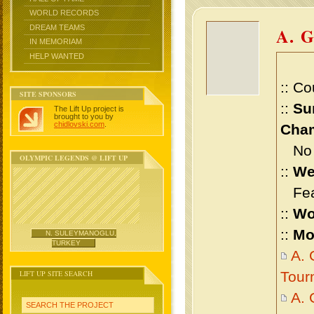
WORLD RECORDS
DREAM TEAMS
A. 
IN MEMORIAM
HELP WANTED
:: Co
SITE SPONSORS
::
Su
The Lift Up project is
brought to you by
chidlovski.com
.
Cham
No m
OLYMPIC LEGENDS @ LIFT UP
::
We
Feat
::
Wo
::
Mo
N. SULEYMANOGLU,
TURKEY
A. 
LIFT UP SITE SEARCH
Tour
A. 
SEARCH THE PROJECT