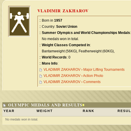
VLADIMIR ZAKHAROV
:: Born in
1957
:: Country:
Soviet Union
::
Summer Olympics and World Championships Medals
:
No medals won in total.
::
Weight Classes Competed in
:
Bantamweight (56KG), Featherweight (60KG),
::
World Records
: 0
::
More Info
:
VLADIMIR ZAKHAROV › Major Lifting Tournaments
VLADIMIR ZAKHAROV › Action Photo
VLADIMIR ZAKHAROV › Comments
OLYMPIC MEDALS AND RESULTS
YEAR
WEIGHT
RANK
RESUL
No medals won in total.