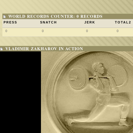
WORLD RECORDS COUNTER: 0 RECORDS
PRESS
SNATCH
JERK
TOTAL2
0
0
0
0
VLADIMIR ZAKHAROV IN ACTION