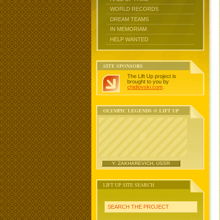
WORLD RECORDS
DREAM TEAMS
IN MEMORIAM
HELP WANTED
SITE SPONSORS
The Lift Up project is
brought to you by
chidlovski.com
.
OLYMPIC LEGENDS @ LIFT UP
Y. ZAKHAREVICH, USSR
LIFT UP SITE SEARCH
SEARCH THE PROJECT