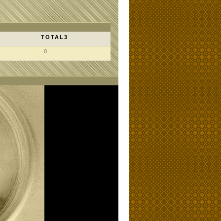
TOTAL3
0