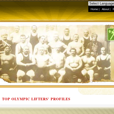
Home
|
About
|
TOP OLYMPIC LIFTERS' PROFILES