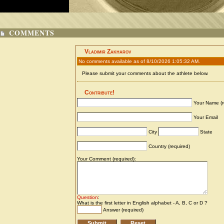
COMMENTS