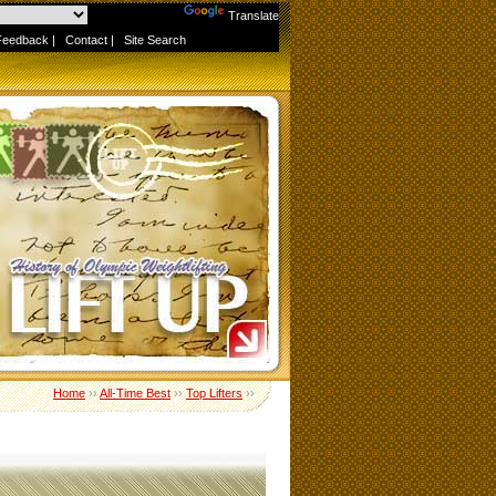
Powered by
Translate
Feedback
|
Contact
|
Site Search
Home
››
All-Time Best
››
Top Lifters
››