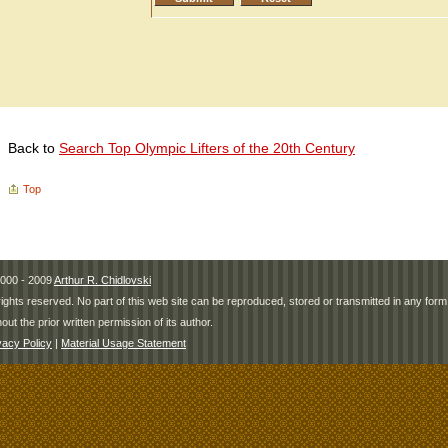
Back to
Search Top Olympic Lifters of the 20th Century
Top
000 - 2009
Arthur R. Chidlovski
 rights reserved. No part of this web site can be reproduced, stored or transmitted in any fo
hout the prior written permission of its author.
vacy Policy
|
Material Usage Statement