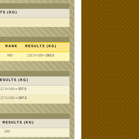
TS (KG)
RANK
RESULTS (KG)
980
132.5+160=
292.5
ESULTS (KG)
117.5
+140
= 257.5
127.5
+160
= 287.5
RESULTS (KG)
265