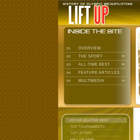
HISTORY OF OLYMPIC WEIGHTLIFTING
OVERVIEW
01
THE SPORT
02
ALL-TIME BEST
03
FEATURE ARTICLES
04
MULTIMEDIA
05
LIFT UP: ALL-TIME BEST
TOP TOURNAMENTS
TOP LIFTERS
HALL OF FAME