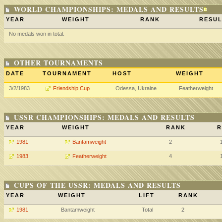
WORLD CHAMPIONSHIPS: MEDALS AND RESULTS
YEAR
WEIGHT
RANK
RESUL
No medals won in total.
OTHER TOURNAMENTS
DATE
TOURNAMENT
HOST
WEIGHT
3/2/1983
Friendship Cup
Odessa, Ukraine
Featherweight
USSR CHAMPIONSHIPS: MEDALS AND RESULTS
YEAR
WEIGHT
RANK
R
1981
Bantamweight
2
1983
Featherweight
4
CUPS OF THE USSR: MEDALS AND RESULTS
YEAR
WEIGHT
LIFT
RANK
1981
Bantamweight
Total
2