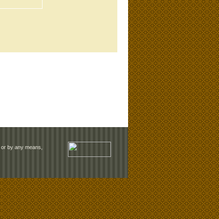
rm or by any means,