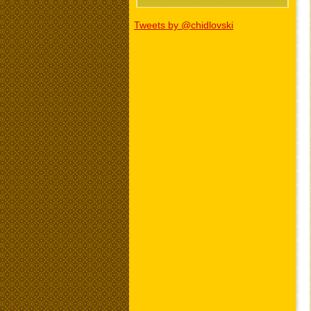
Tweets by @chidlovski