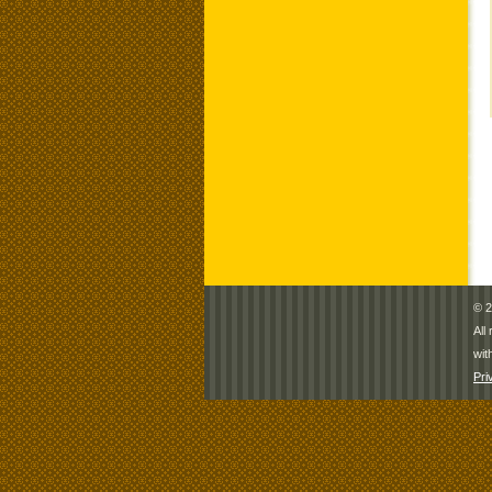
© 2
All
wit
Pri