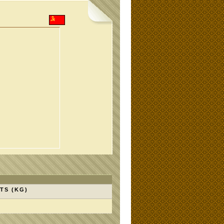
TS (KG)