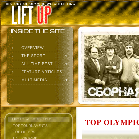
HISTORY OF OLYMPIC WEIGHTLIFTING
OVERVIEW
01
THE SPORT
02
ALL-TIME BEST
03
FEATURE ARTICLES
04
MULTIMEDIA
05
TOP OLYMPIC
LIFT UP: ALL-TIME BEST
TOP TOURNAMENTS
TOP LIFTERS
HALL OF FAME