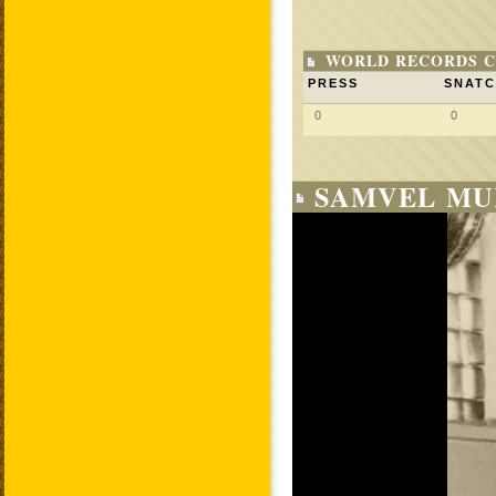
WORLD RECORDS C
PRESS
SNAT
0
0
SAMVEL MU