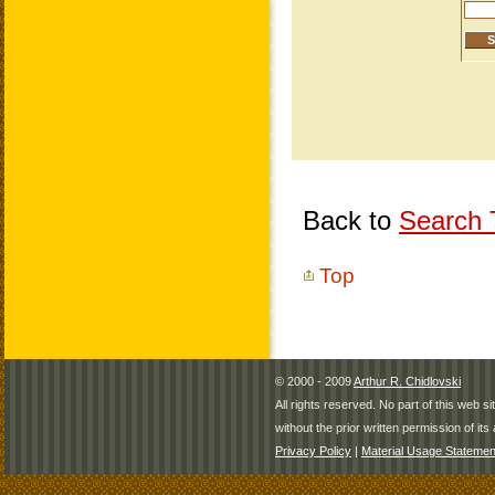
Back to
Search T
Top
© 2000 - 2009
Arthur R. Chidlovski
All rights reserved. No part of this web 
without the prior written permission of its 
Privacy Policy
|
Material Usage Statemen