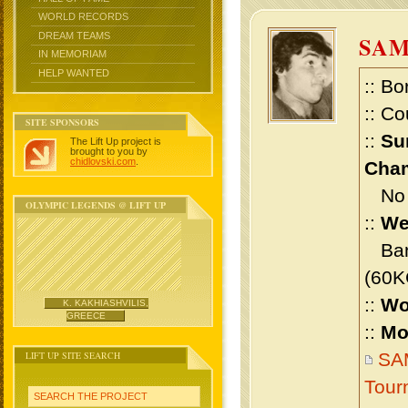
WORLD RECORDS
DREAM TEAMS
SA
IN MEMORIAM
HELP WANTED
:: Bo
:: Co
SITE SPONSORS
::
Su
The Lift Up project is
brought to you by
chidlovski.com
.
Cham
No m
OLYMPIC LEGENDS @ LIFT UP
::
We
Bant
(60K
::
Wo
K. KAKHIASHVILIS,
GREECE
::
Mo
LIFT UP SITE SEARCH
SA
Tour
SEARCH THE PROJECT