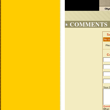
COMMENTS