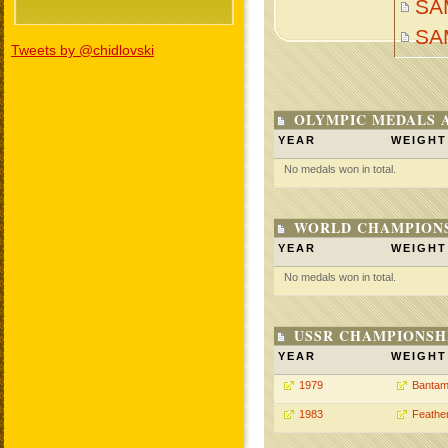
SA
SA
Tweets by @chidlovski
OLYMPIC MEDALS 
YEAR
WEIGHT
No medals won in total.
WORLD CHAMPIONS
YEAR
WEIGHT
No medals won in total.
USSR CHAMPIONSHI
YEAR
WEIGHT
1979
Bantam
1983
Feathe