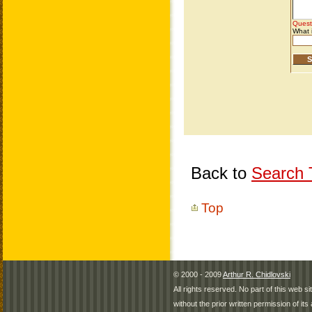
Back to
Search T
Top
© 2000 - 2009
Arthur R. Chidlovski
All rights reserved. No part of this web 
without the prior written permission of its 