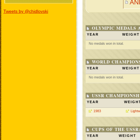
AN
Tweets by @chidlovski
OLYMPIC MEDALS 
YEAR
WEIGHT
No medals won in total.
WORLD CHAMPIONS
YEAR
WEIGHT
No medals won in total.
USSR CHAMPIONSHI
YEAR
WEIGH
1983
Lightw
CUPS OF THE USSR
YEAR
WEIGHT