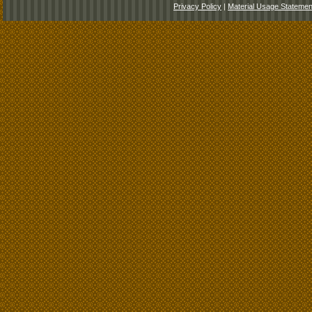
Privacy Policy
|
Material Usage Statemen