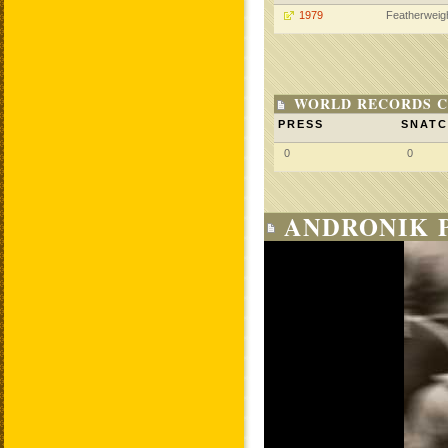
1979
Featherweig
WORLD RECORDS C
PRESS
SNAT
0
0
ANDRONIK P