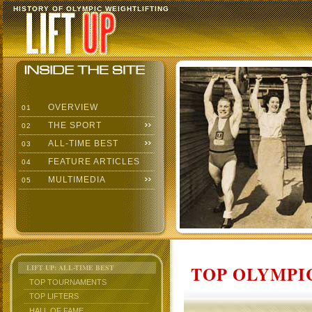
HISTORY OF OLYMPIC WEIGHTLIFTING
OVERVIEW
01
THE SPORT
02
ALL-TIME BEST
03
FEATURE ARTICLES
04
MULTIMEDIA
05
TOP OLYMPIC
LIFT UP: ALL-TIME BEST
TOP TOURNAMENTS
TOP LIFTERS
HALL OF FAME