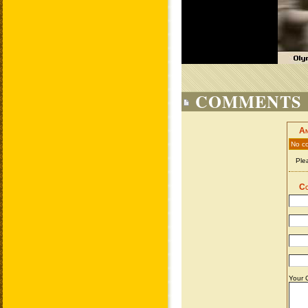
COMMENTS