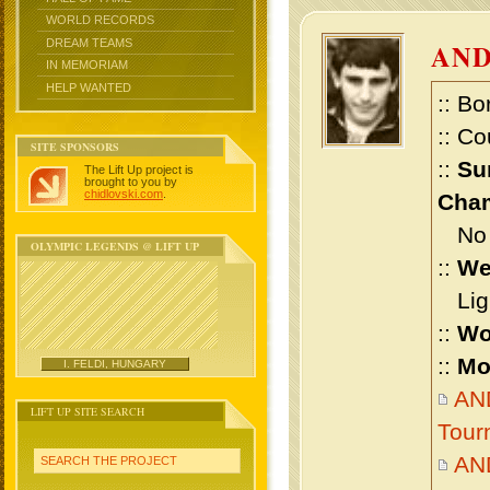
WORLD RECORDS
DREAM TEAMS
AND
IN MEMORIAM
HELP WANTED
:: Bo
:: Co
SITE SPONSORS
::
Su
The Lift Up project is
brought to you by
chidlovski.com
.
Cham
No m
OLYMPIC LEGENDS @ LIFT UP
::
We
Ligh
::
Wo
::
Mo
I. FELDI, HUNGARY
AND
LIFT UP SITE SEARCH
Tour
AN
SEARCH THE PROJECT