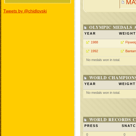
MA
Tweets by @chidlovski
OLYMPIC MEDALS 
YEAR
WEIGHT
1988
Flywei
1992
Bantam
No medals won in total.
WORLD CHAMPIONS
YEAR
WEIGHT
No medals won in total.
WORLD RECORDS C
PRESS
SNAT
0
0