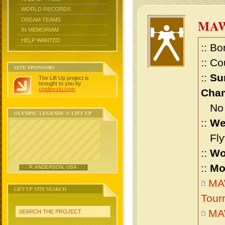
WORLD RECORDS
DREAM TEAMS
MAW
IN MEMORIAM
HELP WANTED
:: Bo
:: Co
SITE SPONSORS
::
Su
The Lift Up project is
brought to you by
chidlovski.com
.
Cham
No m
OLYMPIC LEGENDS @ LIFT UP
::
We
Flyw
::
Wo
::
Mo
P. ANDERSON, USA
MAW
LIFT UP SITE SEARCH
Tour
MAW
SEARCH THE PROJECT