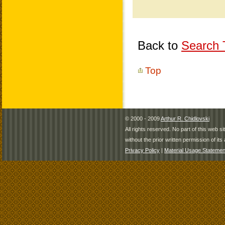
Back to
Search T
Top
© 2000 - 2009
Arthur R. Chidlovski
All rights reserved. No part of this web 
without the prior written permission of its 
Privacy Policy
|
Material Usage Statemen