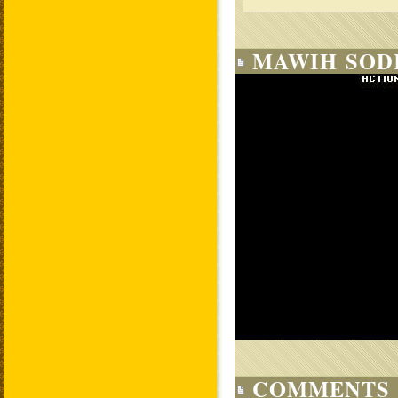
MAWIH SODI
COMMENTS