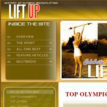
HISTORY OF OLYMPIC WEIGHTLIFTING
OVERVIEW
01
THE SPORT
02
ALL-TIME BEST
03
FEATURE ARTICLES
04
MULTIMEDIA
05
TOP OLYMPIC
LIFT UP: ALL-TIME BEST
TOP TOURNAMENTS
TOP LIFTERS
HALL OF FAME