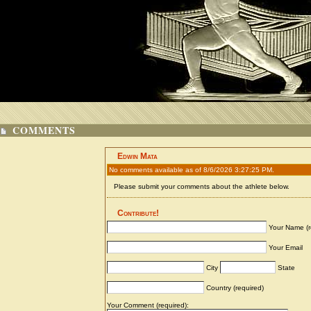
COMMENTS