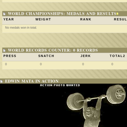
WORLD CHAMPIONSHIPS: MEDALS AND RESULTS
YEAR
WEIGHT
RANK
RESUL
No medals won in total.
WORLD RECORDS COUNTER: 0 RECORDS
PRESS
SNATCH
JERK
TOTAL2
0
0
0
0
EDWIN MATA IN ACTION