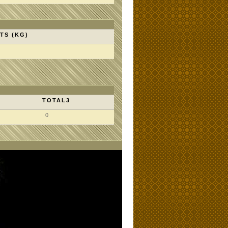
TS (KG)
TOTAL3
0