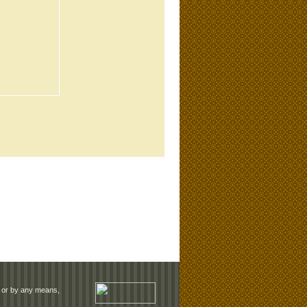
rm or by any means,