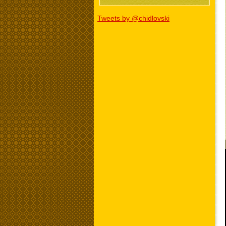
Tweets by @chidlovski