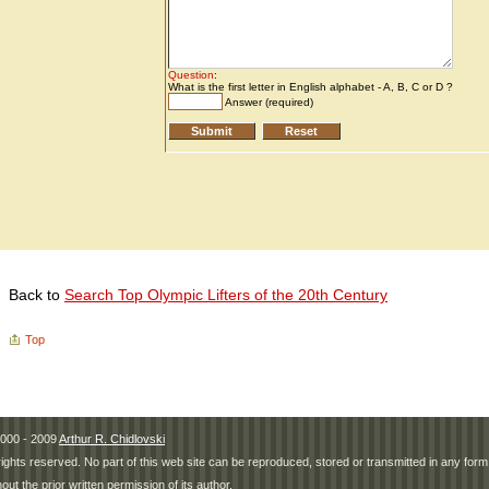
Back to
Search Top Olympic Lifters of the 20th Century
Top
000 - 2009
Arthur R. Chidlovski
 rights reserved. No part of this web site can be reproduced, stored or transmitted in any fo
hout the prior written permission of its author.