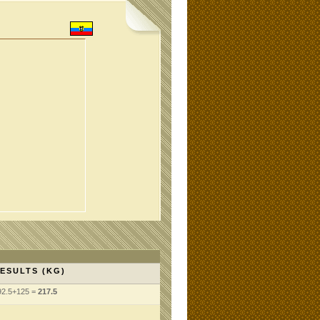
ESULTS (KG)
92.5+125 =
217.5