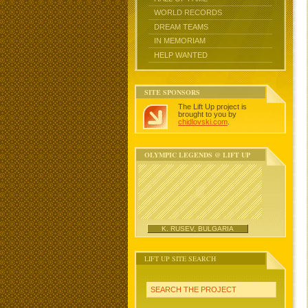
WORLD RECORDS
DREAM TEAMS
IN MEMORIAM
HELP WANTED
SITE SPONSORS
The Lift Up project is
brought to you by
chidlovski.com
.
OLYMPIC LEGENDS @ LIFT UP
K. RUSEV, BULGARIA
LIFT UP SITE SEARCH
SEARCH THE PROJECT