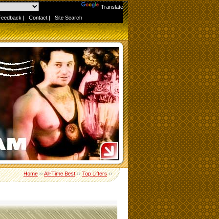
Powered by
Translate
Feedback
|
Contact
|
Site Search
Home
››
All-Time Best
››
Top Lifters
››