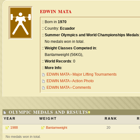
EDWIN MATA
:: Born in
1970
:: Country:
Ecuador
::
Summer Olympics and World Championships Medals
:
No medals won in total.
::
Weight Classes Competed in
:
Bantamweight (56KG),
::
World Records
: 0
::
More Info
:
EDWIN MATA › Major Lifting Tournaments
EDWIN MATA › Action Photo
EDWIN MATA › Comments
OLYMPIC MEDALS AND RESULTS
YEAR
WEIGHT
RANK
R
1988
Bantamweight
20
No medals won in total.