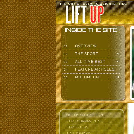
HISTORY OF OLYMPIC WEIGHTLIFTING
OVERVIEW
01
THE SPORT
02
ALL-TIME BEST
03
FEATURE ARTICLES
04
MULTIMEDIA
05
LIFT UP: ALL-TIME BEST
TOP TOURNAMENTS
TOP LIFTERS
HALL OF FAME