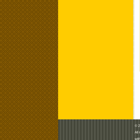
© 2
All
wit