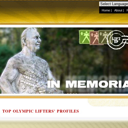
Home
|
About
|
TOP OLYMPIC LIFTERS' PROFILES