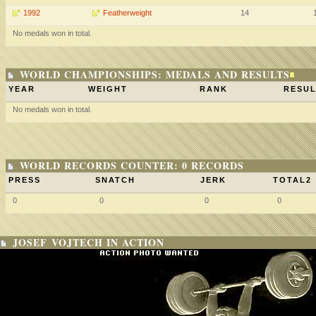
1992
Featherweight
14
No medals won in total.
WORLD CHAMPIONSHIPS: MEDALS AND RESULTS
YEAR
WEIGHT
RANK
RESUL
No medals won in total.
WORLD RECORDS COUNTER: 0 RECORDS
PRESS
SNATCH
JERK
TOTAL2
0
0
0
0
JOSEF VOJTECH IN ACTION