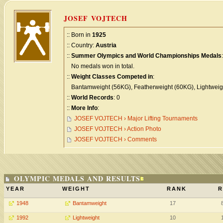
JOSEF VOJTECH
:: Born in
1925
:: Country:
Austria
::
Summer Olympics and World Championships Medals
:
No medals won in total.
::
Weight Classes Competed in
:
Bantamweight (56KG), Featherweight (60KG), Lightweigh
::
World Records
: 0
::
More Info
:
JOSEF VOJTECH › Major Lifting Tournaments
JOSEF VOJTECH › Action Photo
JOSEF VOJTECH › Comments
OLYMPIC MEDALS AND RESULTS
YEAR
WEIGHT
RANK
R
1948
Bantamweight
17
1992
Lightweight
10