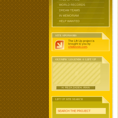
WORLD RECORDS
DREAM TEAMS
IN MEMORIAM
HELP WANTED
SITE SPONSORS
The Lift Up project is
brought to you by
chidlovski.com
.
OLYMPIC LEGENDS @ LIFT UP
H. REZA ZADEH, IRAN
LIFT UP SITE SEARCH
SEARCH THE PROJECT