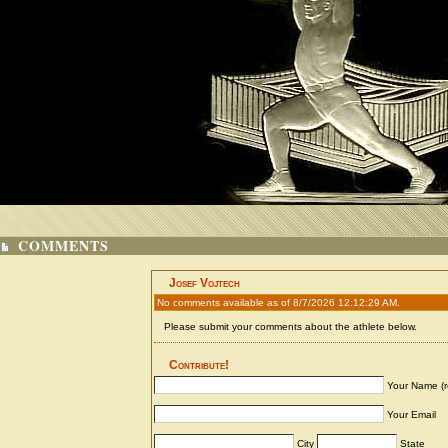
COMMENTS