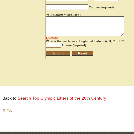
Back to
Search Top Olympic Lifters of the 20th Century
Top