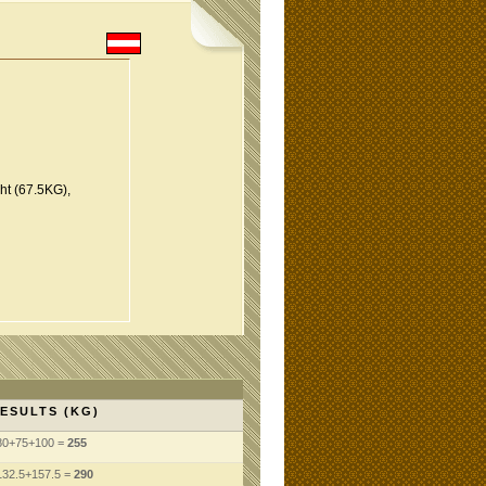
t (67.5KG),
ESULTS (KG)
80+75+100 =
255
132.5+157.5 =
290