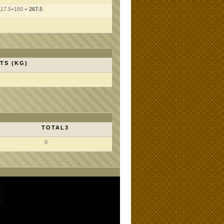
117.5+150 =
267.5
TS (KG)
TOTAL3
0