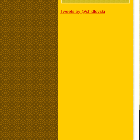
Tweets by @chidlovski