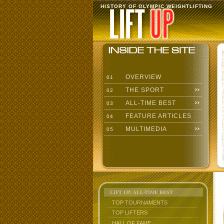
HISTORY OF OLYMPIC WEIGHTLIFTING
OVERVIEW
01
THE SPORT
02
ALL-TIME BEST
03
FEATURE ARTICLES
04
MULTIMEDIA
05
LIFT UP: ALL-TIME BEST
TOP TOURNAMENTS
TOP LIFTERS
HALL OF FAME