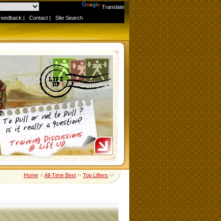
Powered by
Translate
Feedback
|
Contact
|
Site Search
Home
››
All-Time Best
››
Top Lifters
››