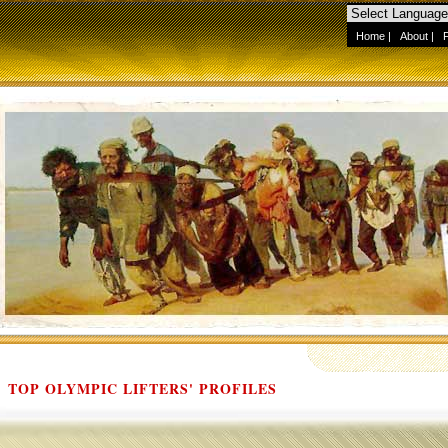
Home
|
About
|
TOP OLYMPIC LIFTERS' PROFILES