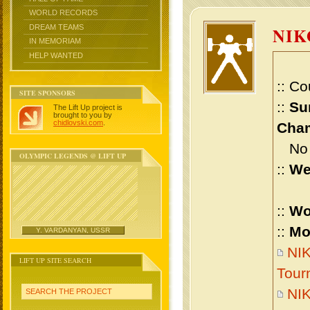
WORLD RECORDS
DREAM TEAMS
NIK
IN MEMORIAM
HELP WANTED
:: Co
SITE SPONSORS
::
Su
The Lift Up project is
brought to you by
chidlovski.com
.
Cham
No m
OLYMPIC LEGENDS @ LIFT UP
::
We
::
Wo
::
Mo
Y. VARDANYAN, USSR
NIK
LIFT UP SITE SEARCH
Tour
NI
SEARCH THE PROJECT