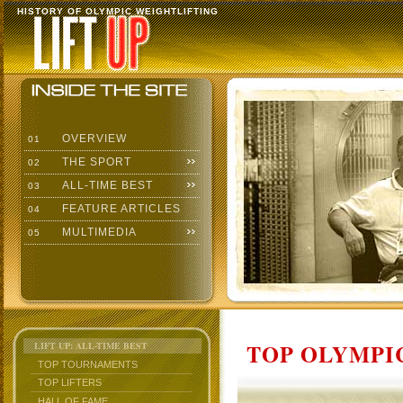
HISTORY OF OLYMPIC WEIGHTLIFTING
OVERVIEW
01
THE SPORT
02
ALL-TIME BEST
03
FEATURE ARTICLES
04
MULTIMEDIA
05
TOP OLYMPIC
LIFT UP: ALL-TIME BEST
TOP TOURNAMENTS
TOP LIFTERS
HALL OF FAME