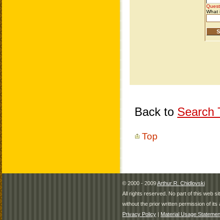
Back to
Search T
Top
© 2000 - 2009
Arthur R. Chidlovski
All rights reserved. No part of this web 
without the prior written permission of its 
Privacy Policy
|
Material Usage Statemen