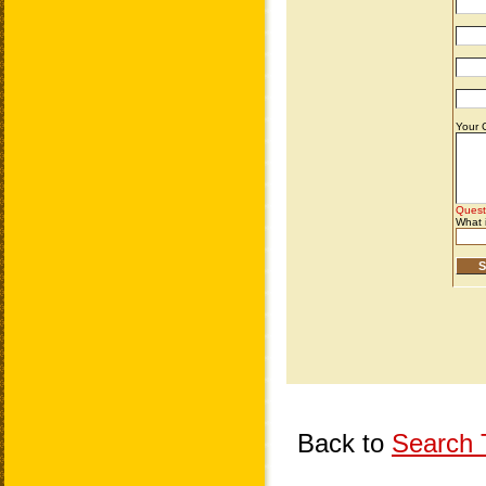
Back to
Search T