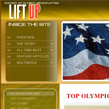
HISTORY OF OLYMPIC WEIGHTLIFTING
OVERVIEW
01
THE SPORT
02
ALL-TIME BEST
03
FEATURE ARTICLES
04
MULTIMEDIA
05
TOP OLYMPIC
LIFT UP: ALL-TIME BEST
TOP TOURNAMENTS
TOP LIFTERS
HALL OF FAME