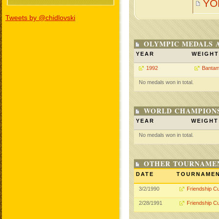
YO
Tweets by @chidlovski
OLYMPIC MEDALS 
YEAR
WEIGHT
1992
Bantam
No medals won in total.
WORLD CHAMPIONS
YEAR
WEIGHT
No medals won in total.
OTHER TOURNAME
DATE
TOURNAME
3/2/1990
Friendship C
2/28/1991
Friendship C