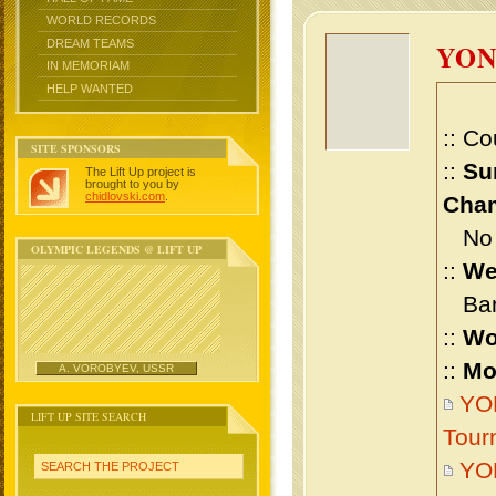
WORLD RECORDS
DREAM TEAMS
YON
IN MEMORIAM
HELP WANTED
:: Co
SITE SPONSORS
::
Su
The Lift Up project is
brought to you by
chidlovski.com
.
Cham
No m
OLYMPIC LEGENDS @ LIFT UP
::
We
Bant
::
Wo
::
Mo
A. VOROBYEV, USSR
YON
LIFT UP SITE SEARCH
Tour
YO
SEARCH THE PROJECT