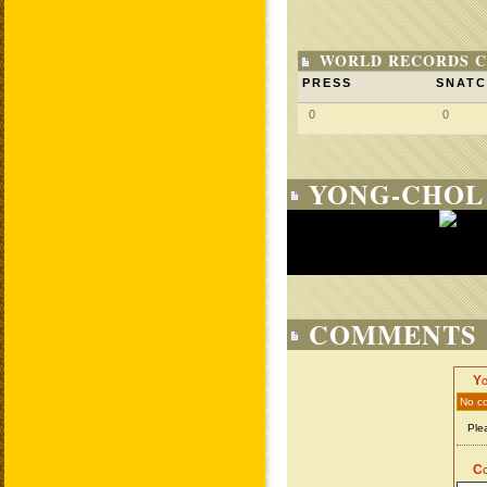
WORLD RECORDS C
PRESS
SNAT
0
0
YONG-CHOL 
COMMENTS