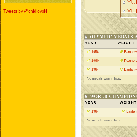
YU
YU
Tweets by @chidlovski
OLYMPIC MEDALS 
YEAR
WEIGHT
1956
Bantamw
1960
Feather
1964
Bantamw
No medals won in total.
WORLD CHAMPIONS
YEAR
WEIGHT
1964
Bantam
No medals won in total.