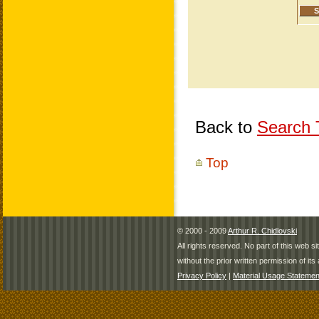
Back to
Search T
Top
© 2000 - 2009
Arthur R. Chidlovski
All rights reserved. No part of this web 
without the prior written permission of its 
Privacy Policy
|
Material Usage Statemen