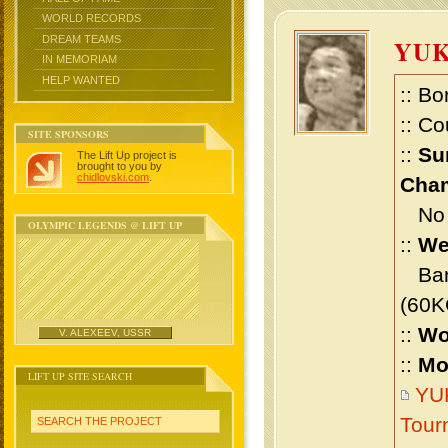
WORLD RECORDS
DREAM TEAMS
YU
IN MEMORIAM
HELP WANTED
:: Bo
:: Co
SITE SPONSORS
::
Su
The Lift Up project is
brought to you by
chidlovski.com
.
Cham
No m
OLYMPIC LEGENDS @ LIFT UP
::
We
Bant
(60K
::
Wo
V. ALEXEEV, USSR
::
Mo
LIFT UP SITE SEARCH
YUK
Tour
SEARCH THE PROJECT