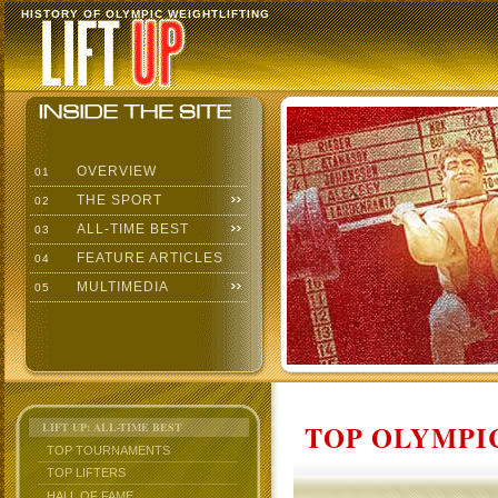
HISTORY OF OLYMPIC WEIGHTLIFTING
OVERVIEW
01
THE SPORT
02
ALL-TIME BEST
03
FEATURE ARTICLES
04
MULTIMEDIA
05
TOP OLYMPIC
LIFT UP: ALL-TIME BEST
TOP TOURNAMENTS
TOP LIFTERS
HALL OF FAME