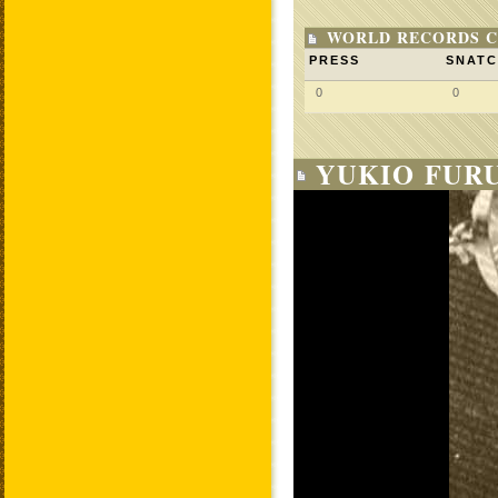
WORLD RECORDS C
PRESS
SNAT
0
0
YUKIO FUR