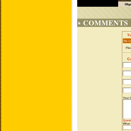
COMMENTS