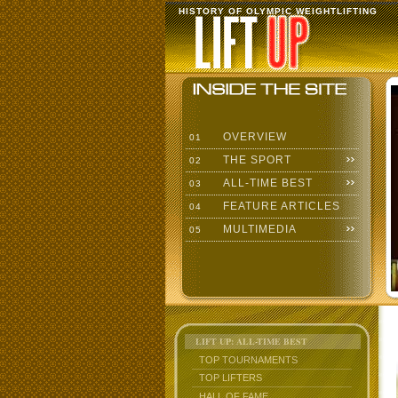
HISTORY OF OLYMPIC WEIGHTLIFTING
OVERVIEW
01
THE SPORT
02
ALL-TIME BEST
03
FEATURE ARTICLES
04
MULTIMEDIA
05
LIFT UP: ALL-TIME BEST
TOP TOURNAMENTS
TOP LIFTERS
HALL OF FAME