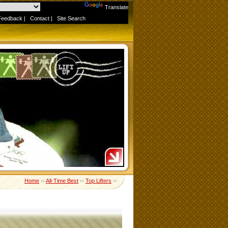
Powered by
Translate
Feedback
|
Contact
|
Site Search
Home
››
All-Time Best
››
Top Lifters
››