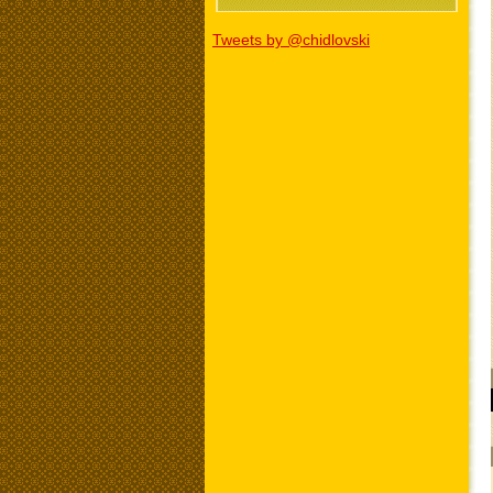
Tweets by @chidlovski