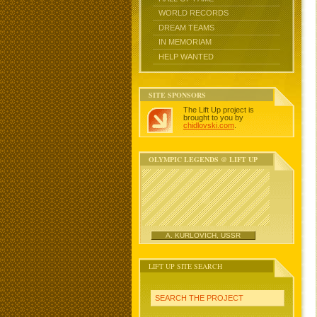
WORLD RECORDS
DREAM TEAMS
IN MEMORIAM
HELP WANTED
SITE SPONSORS
The Lift Up project is
brought to you by
chidlovski.com
.
OLYMPIC LEGENDS @ LIFT UP
A. KURLOVICH, USSR
LIFT UP SITE SEARCH
SEARCH THE PROJECT