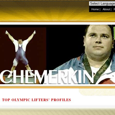
Home
|
About
|
TOP OLYMPIC LIFTERS' PROFILES