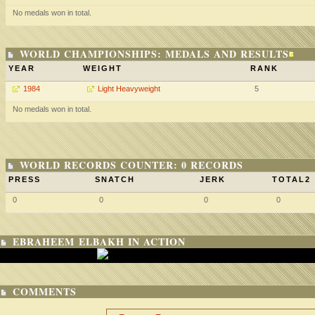
No medals won in total.
WORLD CHAMPIONSHIPS: MEDALS AND RESULTS
YEAR
WEIGHT
RANK
1984
Light Heavyweight
5
No medals won in total.
WORLD RECORDS COUNTER: 0 RECORDS
PRESS
SNATCH
JERK
TOTAL2
0
0
0
0
EBRAHEEM ELBAKH IN ACTION
COMMENTS