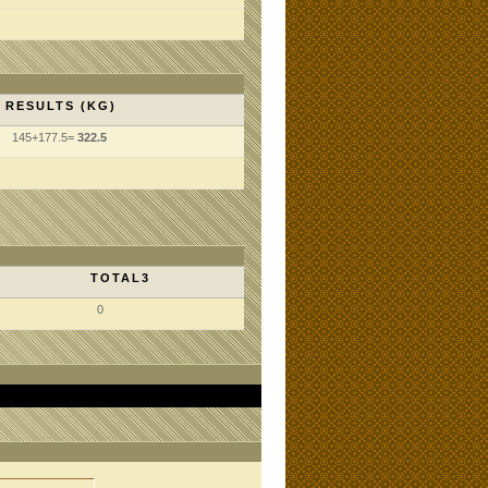
RESULTS (KG)
145+177.5=
322.5
TOTAL3
0