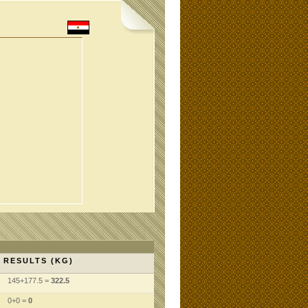
RESULTS (KG)
145+177.5 =
322.5
0+0 =
0