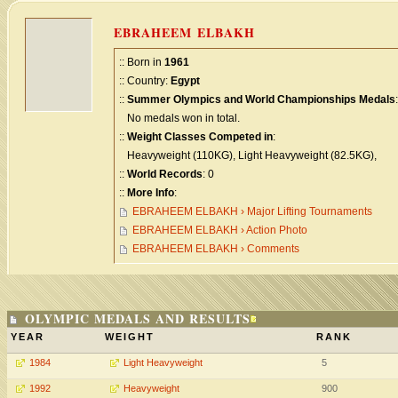
EBRAHEEM ELBAKH
:: Born in
1961
:: Country:
Egypt
::
Summer Olympics and World Championships Medals
:
No medals won in total.
::
Weight Classes Competed in
:
Heavyweight (110KG), Light Heavyweight (82.5KG),
::
World Records
: 0
::
More Info
:
EBRAHEEM ELBAKH › Major Lifting Tournaments
EBRAHEEM ELBAKH › Action Photo
EBRAHEEM ELBAKH › Comments
OLYMPIC MEDALS AND RESULTS
YEAR
WEIGHT
RANK
1984
Light Heavyweight
5
1992
Heavyweight
900