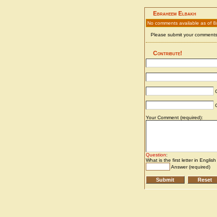
Ebraheem Elbakh
No comments available as of 
Please submit your comments 
Contribute!
C
C
Your Comment (required):
Question
:
What is the first letter in Englis
Answer (required)