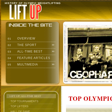
HISTORY OF OLYMPIC WEIGHTLIFTING
OVERVIEW
01
THE SPORT
02
ALL-TIME BEST
03
FEATURE ARTICLES
04
MULTIMEDIA
05
TOP OLYMPIC
LIFT UP: ALL-TIME BEST
TOP TOURNAMENTS
TOP LIFTERS
HALL OF FAME