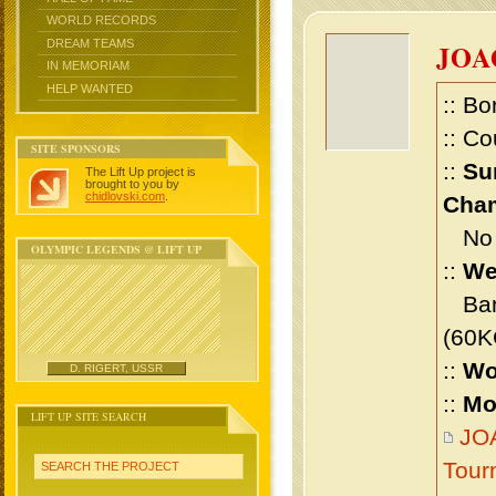
WORLD RECORDS
DREAM TEAMS
JOA
IN MEMORIAM
HELP WANTED
:: Bo
:: Co
SITE SPONSORS
::
Su
The Lift Up project is
brought to you by
chidlovski.com
.
Cham
No m
OLYMPIC LEGENDS @ LIFT UP
::
We
Bant
(60K
::
Wo
D. RIGERT, USSR
::
Mo
LIFT UP SITE SEARCH
JOA
Tour
SEARCH THE PROJECT