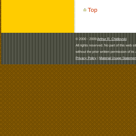
Top
© 2000 - 2009
Arthur R. Chidlovski
All rights reserved. No part of this web 
without the prior written permission of its 
Privacy Policy
|
Material Usage Statemen