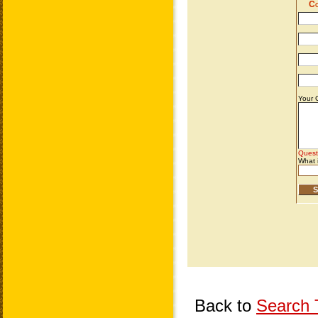
Back to
Search T