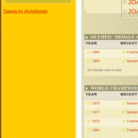
JOA
JO
Tweets by @chidlovski
OLYMPIC MEDALS 
YEAR
WEIGHT
1984
Feathe
1988
Bantam
No medals won in total.
WORLD CHAMPIONS
YEAR
WEIGHT
1975
Bantam
1977
Bantam
1979
Feathe
1984
Feathe