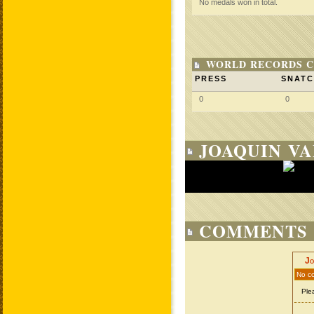
No medals won in total.
WORLD RECORDS C
PRESS
SNAT
0
0
JOAQUIN VA
COMMENTS