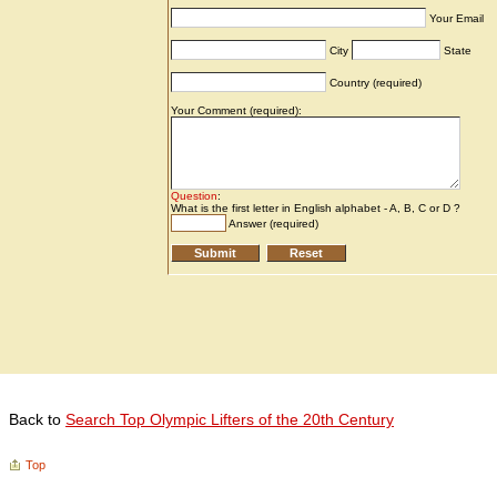
Back to
Search Top Olympic Lifters of the 20th Century
Top