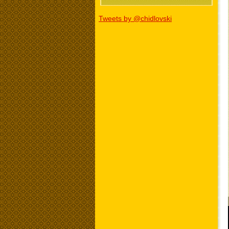
Tweets by @chidlovski