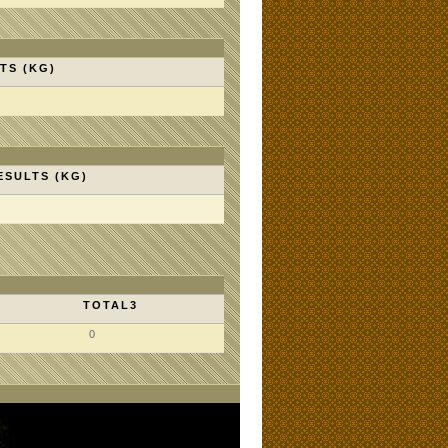
TS (KG)
ESULTS (KG)
TOTAL3
0