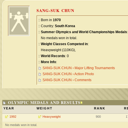
SANG-SUK CHUN
:: Born in
1970
:: Country:
South Korea
::
Summer Olympics and World Championships Medals
:
No medals won in total.
::
Weight Classes Competed in
:
Heavyweight (110KG),
::
World Records
: 0
::
More Info
:
SANG-SUK CHUN › Major Lifting Tournaments
SANG-SUK CHUN › Action Photo
SANG-SUK CHUN › Comments
OLYMPIC MEDALS AND RESULTS
YEAR
WEIGHT
RANK
R
1992
Heavyweight
900
1
No medals won in total.