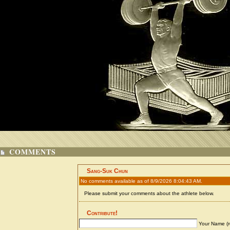
COMMENTS