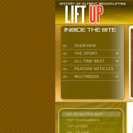
HISTORY OF OLYMPIC WEIGHTLIFTING
OVERVIEW
01
THE SPORT
02
ALL-TIME BEST
03
FEATURE ARTICLES
04
MULTIMEDIA
05
LIFT UP: ALL-TIME BEST
TOP TOURNAMENTS
TOP LIFTERS
HALL OF FAME