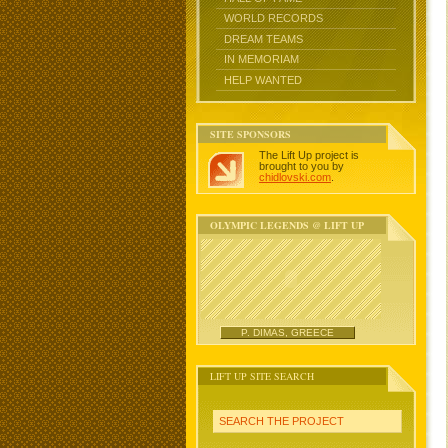
WORLD RECORDS
DREAM TEAMS
IN MEMORIAM
HELP WANTED
SITE SPONSORS
The Lift Up project is
brought to you by
chidlovski.com
.
OLYMPIC LEGENDS @ LIFT UP
P. DIMAS, GREECE
LIFT UP SITE SEARCH
SEARCH THE PROJECT