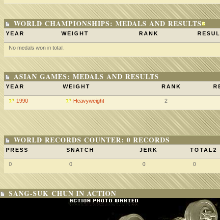
WORLD CHAMPIONSHIPS: MEDALS AND RESULTS
YEAR
WEIGHT
RANK
RESUL
No medals won in total.
ASIAN GAMES: MEDALS AND RESULTS
YEAR
WEIGHT
RANK
R
1990
Heavyweight
2
WORLD RECORDS COUNTER: 0 RECORDS
PRESS
SNATCH
JERK
TOTAL2
0
0
0
0
SANG-SUK CHUN IN ACTION