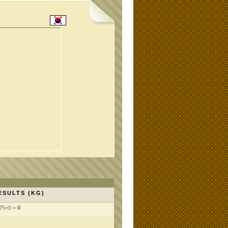
ESULTS (KG)
75+0 =
0