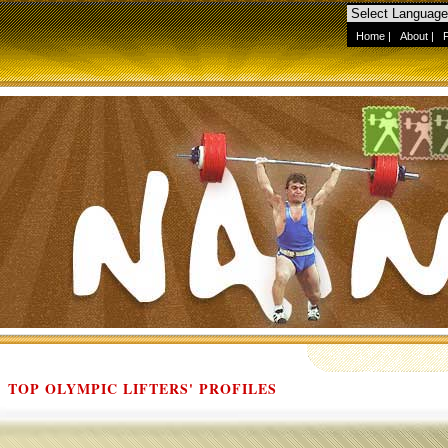
Home
|
About
|
TOP OLYMPIC LIFTERS' PROFILES