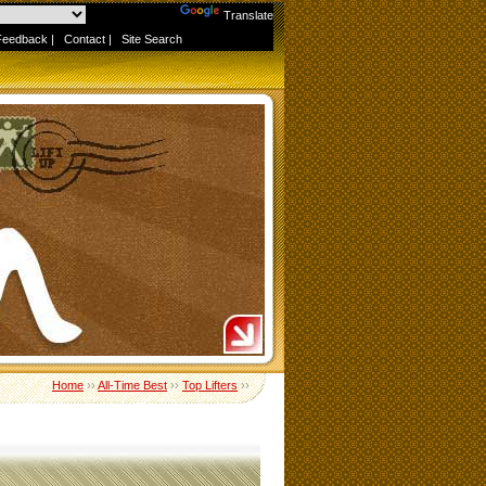
Powered by
Translate
Feedback
|
Contact
|
Site Search
Home
››
All-Time Best
››
Top Lifters
››