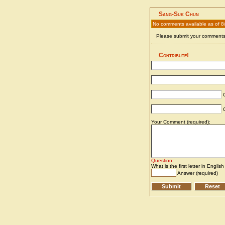
Sang-Suk Chun
No comments available as of 8
Please submit your comments 
Contribute!
C
C
Your Comment (required):
Question
:
What is the first letter in Englis
Answer (required)