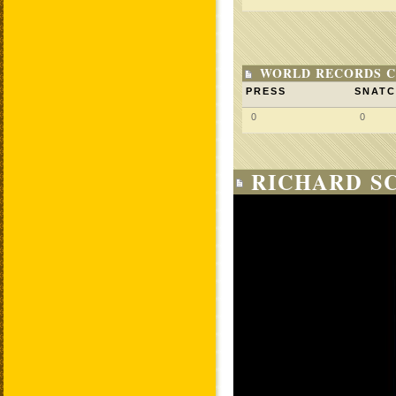
WORLD RECORDS C
PRESS
SNAT
0
0
RICHARD SC