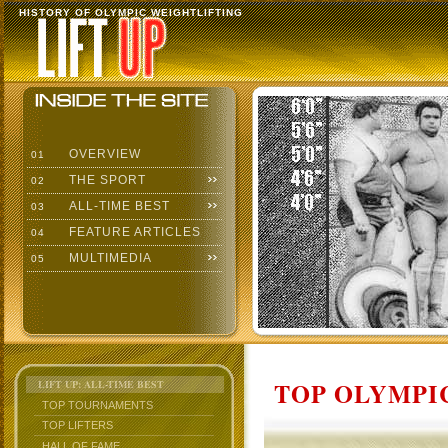
HISTORY OF OLYMPIC WEIGHTLIFTING
OVERVIEW
01
THE SPORT
02
ALL-TIME BEST
03
FEATURE ARTICLES
04
MULTIMEDIA
05
TOP OLYMPIC
LIFT UP: ALL-TIME BEST
TOP TOURNAMENTS
TOP LIFTERS
HALL OF FAME