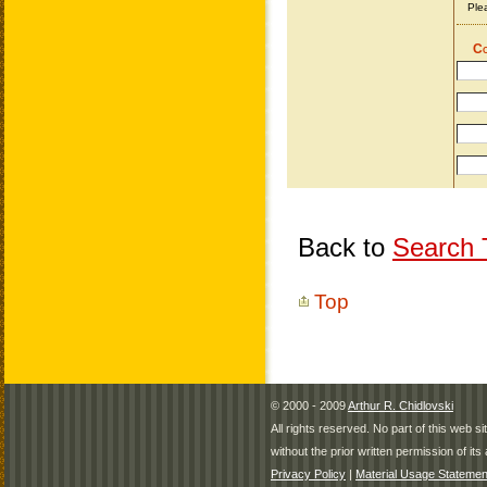
Back to
Search T
Top
© 2000 - 2009
Arthur R. Chidlovski
All rights reserved. No part of this web 
without the prior written permission of its 
Privacy Policy
|
Material Usage Statemen