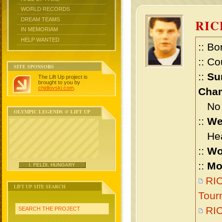
WORLD RECORDS
DREAM TEAMS
RIC
IN MEMORIAM
HELP WANTED
:: Bo
:: Co
SITE SPONSORS
::
Su
The Lift Up project is
brought to you by
chidlovski.com
.
Cham
No m
OLYMPIC LEGENDS @ LIFT UP
::
We
Heav
::
Wo
::
Mo
I. FELDI, HUNGARY
RIC
LIFT UP SITE SEARCH
Tour
RI
SEARCH THE PROJECT