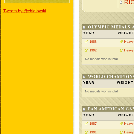
RI
Tweets by @chidlovski
OLYMPIC MEDALS 
YEAR
WEIGH
1988
Heavy
1992
Heavy
No medals won in total.
WORLD CHAMPIONS
YEAR
WEIGHT
No medals won in total.
PAN AMERICAN GA
YEAR
WEIGH
1987
Heavy
1991
Heavy