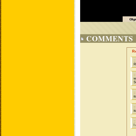
COMMENTS