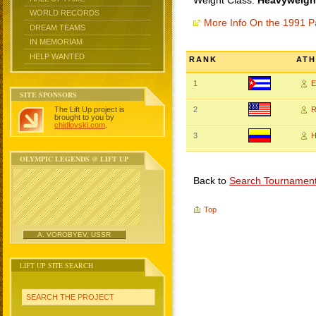
Weight Class:
Heavyweight
WORLD RECORDS
More Info On the 1991 
DREAM TEAMS
IN MEMORIAM
HELP WANTED
RANK
ATH
1
E
SITE SPONSORS
The Lift Up project is
2
R
brought to you by
chidlovski.com
.
3
H
OLYMPIC LEGENDS @ LIFT UP
Back to
Search Tournamen
Top
A. VOROBYEV, USSR
LIFT UP SITE SEARCH
SEARCH THE PROJECT