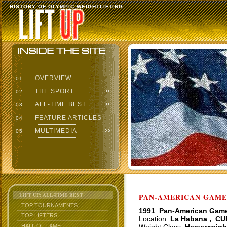
HISTORY OF OLYMPIC WEIGHTLIFTING
OVERVIEW
01
THE SPORT
02
ALL-TIME BEST
03
FEATURE ARTICLES
04
MULTIMEDIA
05
LIFT UP: ALL-TIME BEST
PAN-AMERICAN GAMES
TOP TOURNAMENTS
1991 Pan-American Gam
TOP LIFTERS
Location:
La Habana , CU
HALL OF FAME