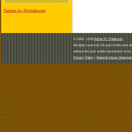
Tweets by @chidlovski
© 2000 - 2009
Arthur R. Chidlovski
All rights reserved. No part of this web 
without the prior written permission of its 
Privacy Policy
|
Material Usage Statemen