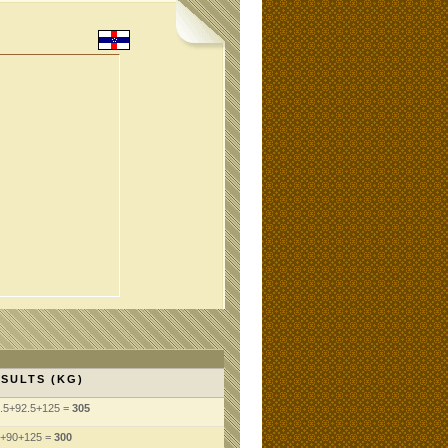
SULTS (KG)
.5+92.5+125 =
305
+90+125 =
300