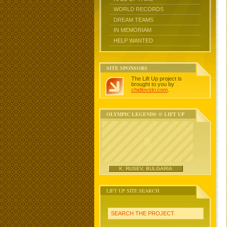
WORLD RECORDS
DREAM TEAMS
IN MEMORIAM
HELP WANTED
SITE SPONSORS
The Lift Up project is
brought to you by
chidlovski.com
.
OLYMPIC LEGENDS @ LIFT UP
K. RUSEV, BULGARIA
LIFT UP SITE SEARCH
SEARCH THE PROJECT