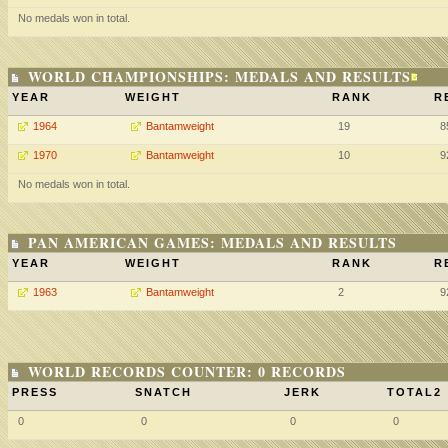
No medals won in total.
WORLD CHAMPIONSHIPS: MEDALS AND RESULTS
YEAR
WEIGHT
RANK
R
1964
Bantamweight
19
8
1970
Bantamweight
10
9
No medals won in total.
PAN AMERICAN GAMES: MEDALS AND RESULTS
YEAR
WEIGHT
RANK
R
1963
Bantamweight
2
9
WORLD RECORDS COUNTER: 0 RECORDS
PRESS
SNATCH
JERK
TOTAL2
0
0
0
0