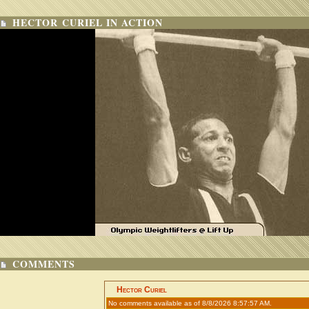
HECTOR CURIEL IN ACTION
COMMENTS