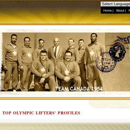
Home
|
About
|
TOP OLYMPIC LIFTERS' PROFILES