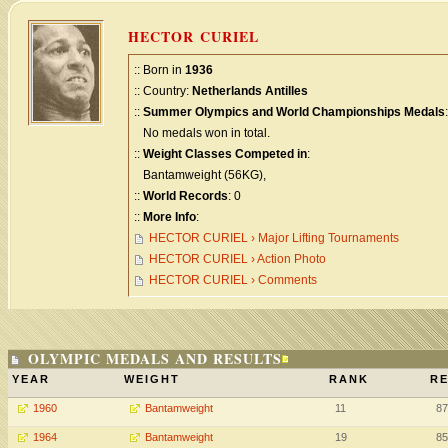
HECTOR CURIEL
:: Born in
1936
:: Country:
Netherlands Antilles
::
Summer Olympics and World Championships Medals
:
No medals won in total.
::
Weight Classes Competed in
:
Bantamweight (56KG),
::
World Records
: 0
::
More Info
:
HECTOR CURIEL › Major Lifting Tournaments
HECTOR CURIEL › Action Photo
HECTOR CURIEL › Comments
OLYMPIC MEDALS AND RESULTS
YEAR
WEIGHT
RANK
RE
1960
Bantamweight
11
87
1964
Bantamweight
19
85