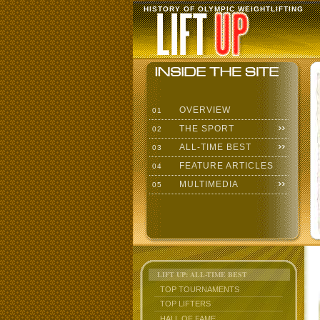
HISTORY OF OLYMPIC WEIGHTLIFTING
OVERVIEW
01
THE SPORT
02
ALL-TIME BEST
03
FEATURE ARTICLES
04
MULTIMEDIA
05
LIFT UP: ALL-TIME BEST
TOP TOURNAMENTS
TOP LIFTERS
HALL OF FAME