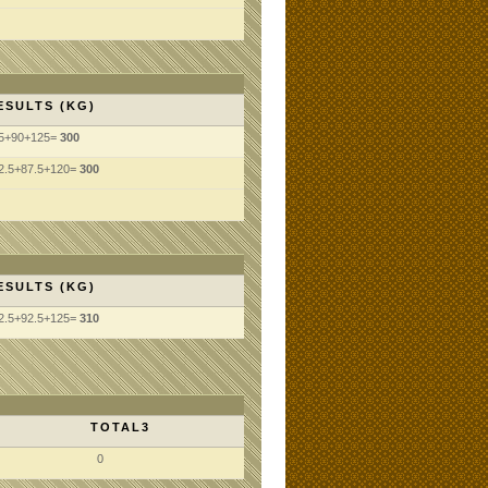
ESULTS (KG)
5+90+125=
300
2.5+87.5+120=
300
ESULTS (KG)
2.5+92.5+125=
310
TOTAL3
0