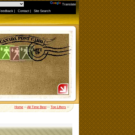
Powered by
Translate
Feedback
|
Contact
|
Site Search
Home
››
All-Time Best
››
Top Lifters
››