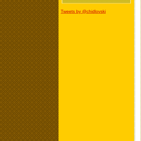
Tweets by @chidlovski